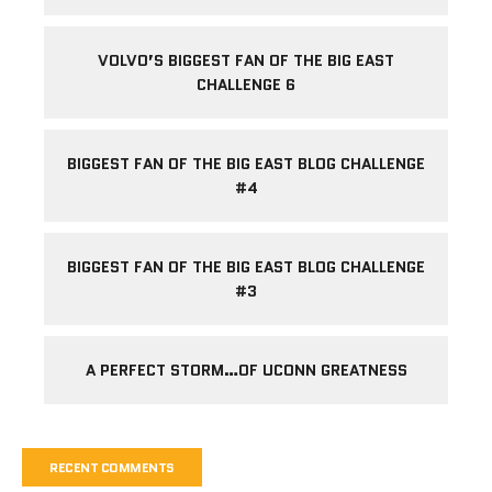
VOLVO’S BIGGEST FAN OF THE BIG EAST
CHALLENGE 6
BIGGEST FAN OF THE BIG EAST BLOG CHALLENGE
#4
BIGGEST FAN OF THE BIG EAST BLOG CHALLENGE
#3
A PERFECT STORM…OF UCONN GREATNESS
RECENT COMMENTS