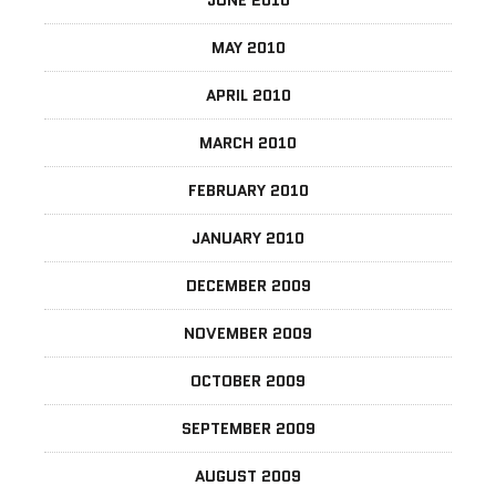
MAY 2010
APRIL 2010
MARCH 2010
FEBRUARY 2010
JANUARY 2010
DECEMBER 2009
NOVEMBER 2009
OCTOBER 2009
SEPTEMBER 2009
AUGUST 2009