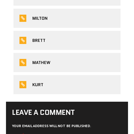
MILTON
BRETT
MATHEW
KURT
LEAVE A COMMENT
YOUR EMAIL ADDRESS WILL NOT BE PUBLISHED.