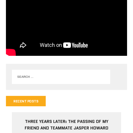
RECENT POSTS
THREE YEARS LATER: THE PASSING OF MY
FRIEND AND TEAMMATE JASPER HOWARD