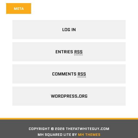
META
LOG IN
ENTRIES
RSS
COMMENTS
RSS
WORDPRESS.ORG
COPYRIGHT © 2026 THEFATWHITEGUY.COM
MH SQUARED LITE BY
MH THEMES