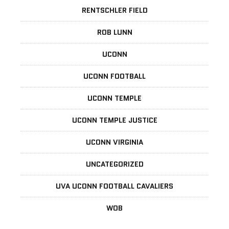
RENTSCHLER FIELD
ROB LUNN
UCONN
UCONN FOOTBALL
UCONN TEMPLE
UCONN TEMPLE JUSTICE
UCONN VIRGINIA
UNCATEGORIZED
UVA UCONN FOOTBALL CAVALIERS
WOB