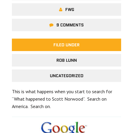
FWG
9 COMMENTS
FILED UNDER
ROB LUNN
UNCATEGORIZED
This is what happens when you start to search for
“What happened to Scott Norwood”. Search on
America. Search on.