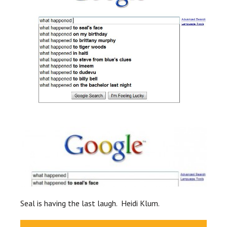
Seal is having the last laugh. Heidi Klum.