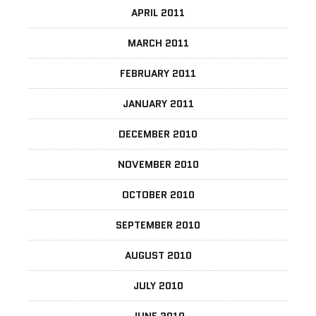
APRIL 2011
MARCH 2011
FEBRUARY 2011
JANUARY 2011
DECEMBER 2010
NOVEMBER 2010
OCTOBER 2010
SEPTEMBER 2010
AUGUST 2010
JULY 2010
JUNE 2010