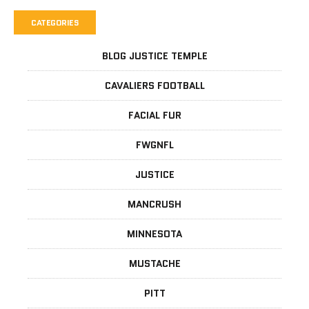
CATEGORIES
BLOG JUSTICE TEMPLE
CAVALIERS FOOTBALL
FACIAL FUR
FWGNFL
JUSTICE
MANCRUSH
MINNESOTA
MUSTACHE
PITT