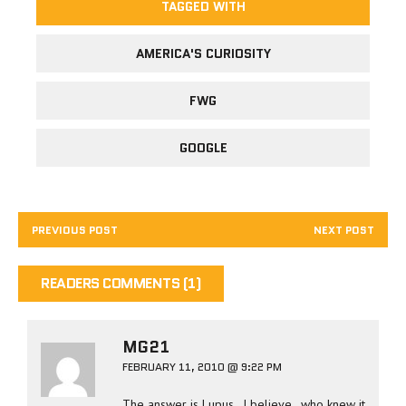
TAGGED WITH
AMERICA'S CURIOSITY
FWG
GOOGLE
PREVIOUS POST
NEXT POST
READERS COMMENTS (1)
MG21
FEBRUARY 11, 2010 @ 9:22 PM
The answer is Lupus.. I believe.. who knew it