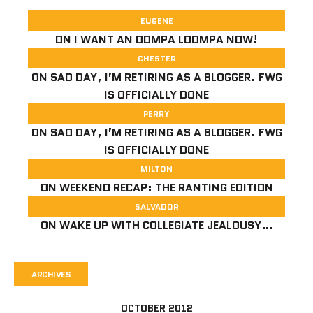
EUGENE
ON
I WANT AN OOMPA LOOMPA NOW!
CHESTER
ON
SAD DAY, I’M RETIRING AS A BLOGGER. FWG
IS OFFICIALLY DONE
PERRY
ON
SAD DAY, I’M RETIRING AS A BLOGGER. FWG
IS OFFICIALLY DONE
MILTON
ON
WEEKEND RECAP: THE RANTING EDITION
SALVADOR
ON
WAKE UP WITH COLLEGIATE JEALOUSY…
ARCHIVES
OCTOBER 2012