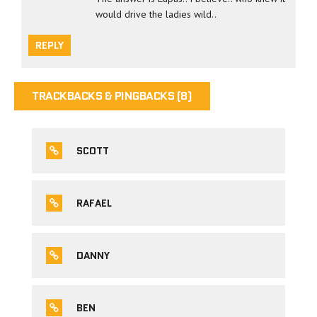
would drive the ladies wild..
REPLY
TRACKBACKS & PINGBACKS (8)
SCOTT
RAFAEL
DANNY
BEN