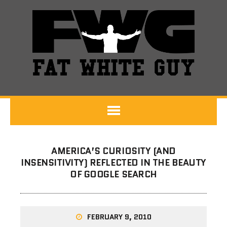
AMERICA’S CURIOSITY (AND
INSENSITIVITY) REFLECTED IN THE BEAUTY
OF GOOGLE SEARCH
FEBRUARY 9, 2010