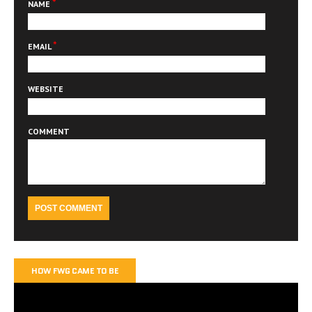
*
NAME
*
EMAIL
WEBSITE
COMMENT
HOW FWG CAME TO BE