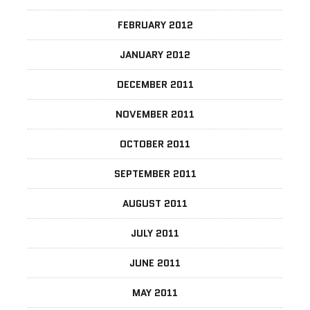
FEBRUARY 2012
JANUARY 2012
DECEMBER 2011
NOVEMBER 2011
OCTOBER 2011
SEPTEMBER 2011
AUGUST 2011
JULY 2011
JUNE 2011
MAY 2011