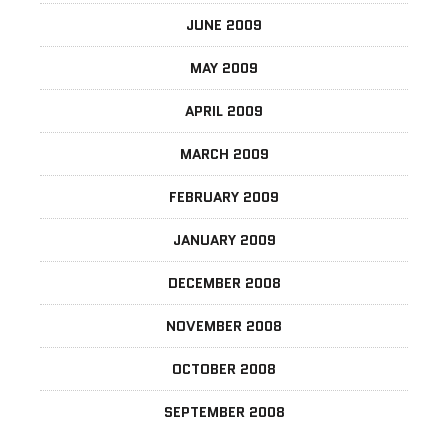
JUNE 2009
MAY 2009
APRIL 2009
MARCH 2009
FEBRUARY 2009
JANUARY 2009
DECEMBER 2008
NOVEMBER 2008
OCTOBER 2008
SEPTEMBER 2008