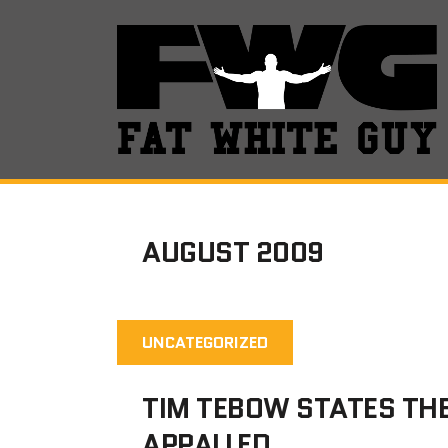
AUGUST 2009
UNCATEGORIZED
TIM TEBOW STATES TH
APPALLED