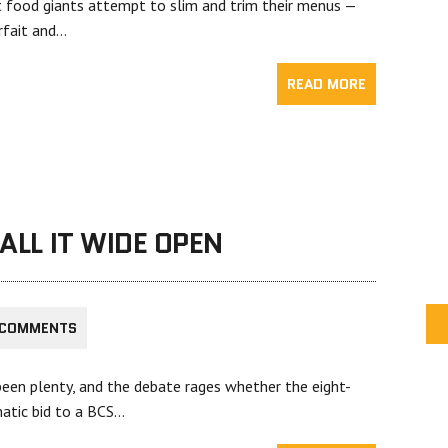
od giants attempt to slim and trim their menus —
arfait and…
READ MORE
CALL IT WIDE OPEN
 COMMENTS
been plenty, and the debate rages whether the eight-
atic bid to a BCS…