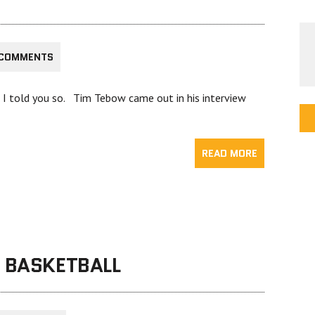
 COMMENTS
ut I told you so. Tim Tebow came out in his interview
READ MORE
G BASKETBALL