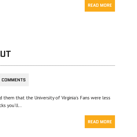
READ MORE
OUT
5 COMMENTS
them that the University of Virginia’s Fans were less
cks you’ll…
READ MORE