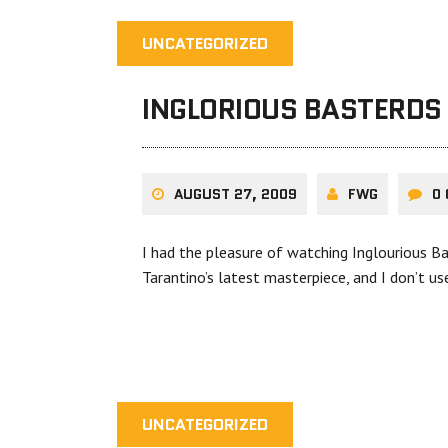
UNCATEGORIZED
INGLORIOUS BASTERDS
AUGUST 27, 2009
FWG
0
I had the pleasure of watching Inglourious Ba
Tarantino’s latest masterpiece, and I don’t u
UNCATEGORIZED