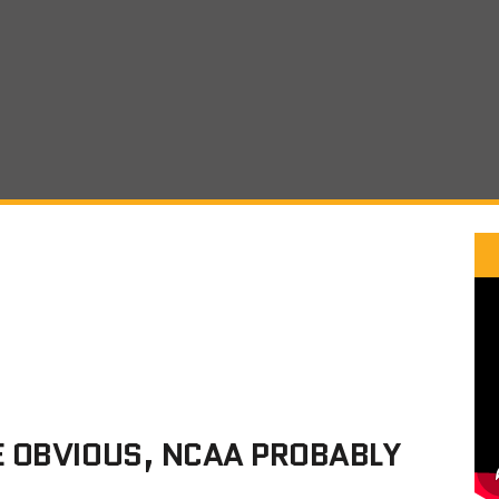
E OBVIOUS, NCAA PROBABLY