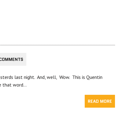
 COMMENTS
sterds last night. And, well, Wow. This is Quentin
se that word…
READ MORE