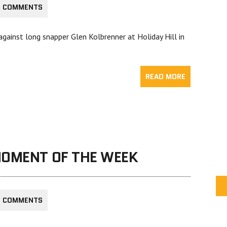
6 COMMENTS
gainst long snapper Glen Kolbrenner at Holiday Hill in
READ MORE
MOMENT OF THE WEEK
2 COMMENTS