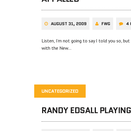
AUGUST 31, 2009
FWG
4
Listen, I’m not going to say I told you so, b
with the New…
UNCATEGORIZED
RANDY EDSALL PLAYIN