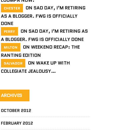
LOOMPA NOW!
ON
SAD DAY, I’M RETIRING
CHESTER
AS A BLOGGER. FWG IS OFFICIALLY
DONE
ON
SAD DAY, I’M RETIRING AS
PERRY
A BLOGGER. FWG IS OFFICIALLY DONE
ON
WEEKEND RECAP: THE
MILTON
RANTING EDITION
ON
WAKE UP WITH
SALVADOR
COLLEGIATE JEALOUSY…
ARCHIVES
OCTOBER 2012
FEBRUARY 2012