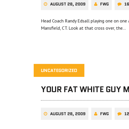
AUGUST 28, 2009
FWG
1
Head Coach Randy Edsall playing one on one a
Mansfield, CT. Look at that cross over, the…
UNCATEGORIZED
YOUR FAT WHITE GUY 
AUGUST 28, 2009
FWG
1