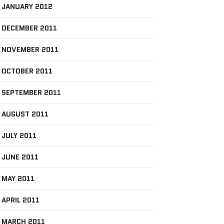
JANUARY 2012
DECEMBER 2011
NOVEMBER 2011
OCTOBER 2011
SEPTEMBER 2011
AUGUST 2011
JULY 2011
JUNE 2011
MAY 2011
APRIL 2011
MARCH 2011