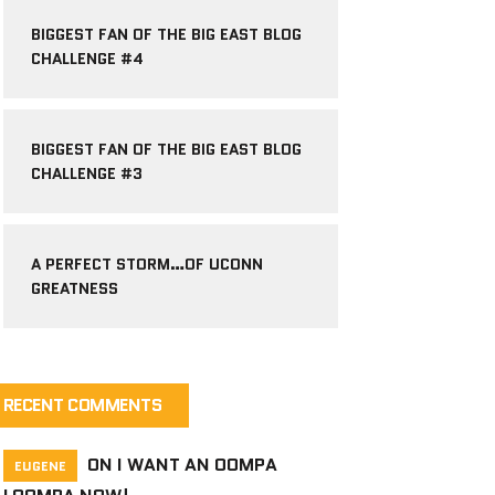
BIGGEST FAN OF THE BIG EAST BLOG
CHALLENGE #4
BIGGEST FAN OF THE BIG EAST BLOG
CHALLENGE #3
A PERFECT STORM…OF UCONN
GREATNESS
RECENT COMMENTS
ON
I WANT AN OOMPA
EUGENE