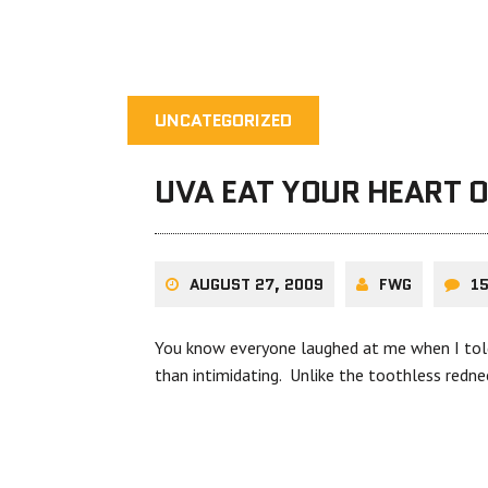
UNCATEGORIZED
UVA EAT YOUR HEART 
AUGUST 27, 2009
FWG
1
You know everyone laughed at me when I told 
than intimidating. Unlike the toothless redne