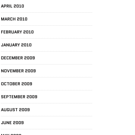
APRIL 2010
MARCH 2010
FEBRUARY 2010
JANUARY 2010
DECEMBER 2009
NOVEMBER 2009
OCTOBER 2009
SEPTEMBER 2009
AUGUST 2009
JUNE 2009