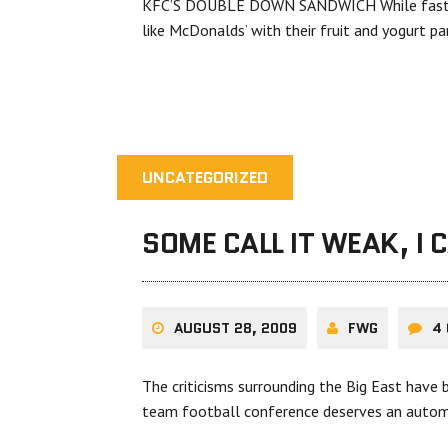
KFC’S DOUBLE DOWN SANDWICH While fast fo
like McDonalds’ with their fruit and yogurt p
UNCATEGORIZED
SOME CALL IT WEAK, I 
AUGUST 28, 2009
FWG
4
The criticisms surrounding the Big East have 
team football conference deserves an autom