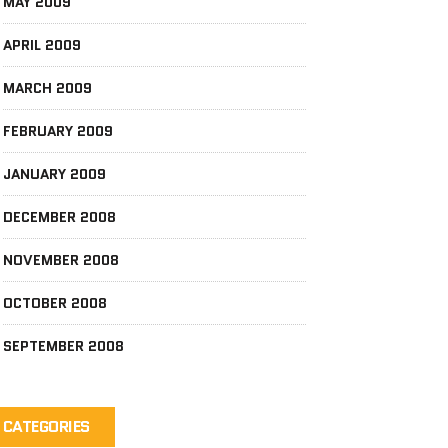
MAY 2009
APRIL 2009
MARCH 2009
FEBRUARY 2009
JANUARY 2009
DECEMBER 2008
NOVEMBER 2008
OCTOBER 2008
SEPTEMBER 2008
CATEGORIES