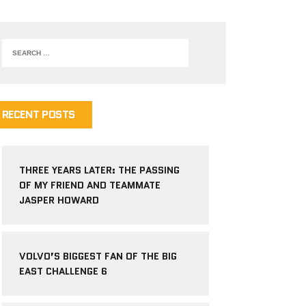
RECENT POSTS
THREE YEARS LATER: THE PASSING
OF MY FRIEND AND TEAMMATE
JASPER HOWARD
VOLVO’S BIGGEST FAN OF THE BIG
EAST CHALLENGE 6