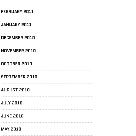
FEBRUARY 2011
JANUARY 2011
DECEMBER 2010
NOVEMBER 2010
OCTOBER 2010
SEPTEMBER 2010
AUGUST 2010
JULY 2010
JUNE 2010
MAY 2010