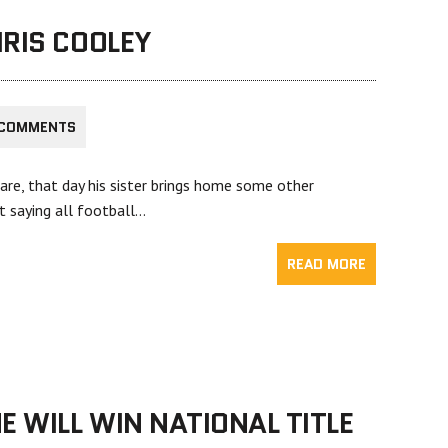
RIS COOLEY
 COMMENTS
are, that day his sister brings home some other
ot saying all football…
READ MORE
E WILL WIN NATIONAL TITLE