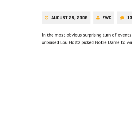
AUGUST 25, 2009
FWG
1
In the most obvious surprising turn of events
unbiased Lou Holtz picked Notre Dame to w