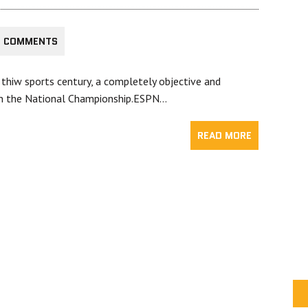
3 COMMENTS
 thiw sports century, a completely objective and
in the National Championship.ESPN…
READ MORE