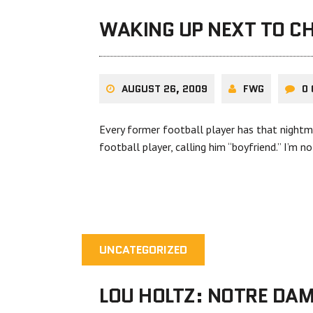
WAKING UP NEXT TO CH
AUGUST 26, 2009
FWG
0
Every former football player has that nightm
football player, calling him “boyfriend.” I’m n
UNCATEGORIZED
LOU HOLTZ: NOTRE DAM