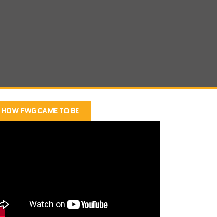
HOW FWG CAME TO BE