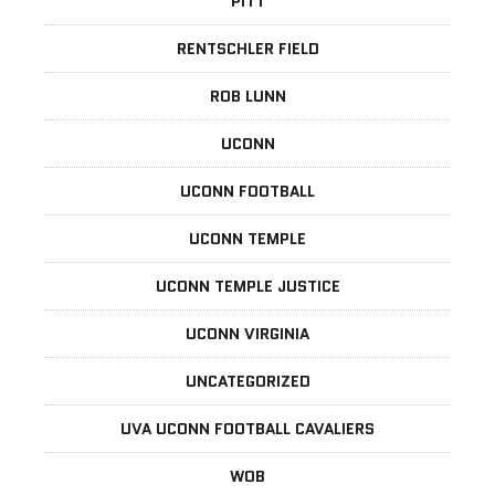
PITT
RENTSCHLER FIELD
ROB LUNN
UCONN
UCONN FOOTBALL
UCONN TEMPLE
UCONN TEMPLE JUSTICE
UCONN VIRGINIA
UNCATEGORIZED
UVA UCONN FOOTBALL CAVALIERS
WOB