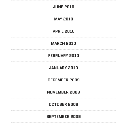
JUNE 2010
MAY 2010
APRIL 2010
MARCH 2010
FEBRUARY 2010
JANUARY 2010
DECEMBER 2009
NOVEMBER 2009
OCTOBER 2009
SEPTEMBER 2009