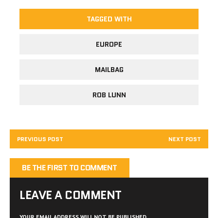
TAGGED WITH
EUROPE
MAILBAG
ROB LUNN
PREVIOUS POST
NEXT POST
BE THE FIRST TO COMMENT
LEAVE A COMMENT
YOUR EMAIL ADDRESS WILL NOT BE PUBLISHED.