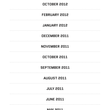
OCTOBER 2012
FEBRUARY 2012
JANUARY 2012
DECEMBER 2011
NOVEMBER 2011
OCTOBER 2011
SEPTEMBER 2011
AUGUST 2011
JULY 2011
JUNE 2011
MAY 2011