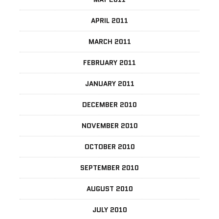
APRIL 2011
MARCH 2011
FEBRUARY 2011
JANUARY 2011
DECEMBER 2010
NOVEMBER 2010
OCTOBER 2010
SEPTEMBER 2010
AUGUST 2010
JULY 2010