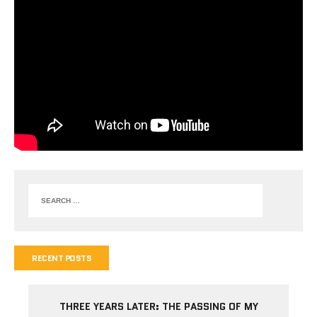
RECENT POSTS
THREE YEARS LATER: THE PASSING OF MY