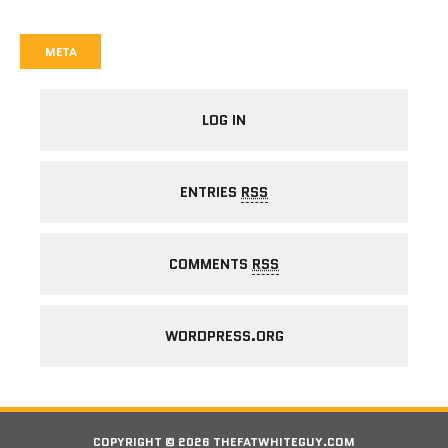
META
LOG IN
ENTRIES
RSS
COMMENTS
RSS
WORDPRESS.ORG
COPYRIGHT © 2026 THEFATWHITEGUY.COM