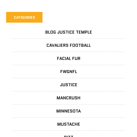
CATEGORIES
BLOG JUSTICE TEMPLE
CAVALIERS FOOTBALL
FACIAL FUR
FWGNFL
JUSTICE
MANCRUSH
MINNESOTA
MUSTACHE