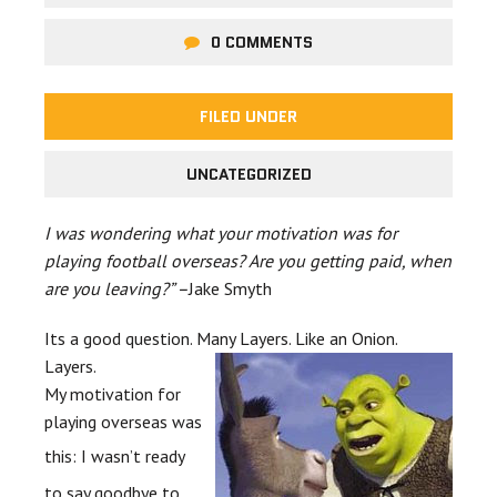
0 COMMENTS
FILED UNDER
UNCATEGORIZED
I was wondering what your motivation was for
playing football overseas? Are you getting paid, when
are you leaving?” –
Jake
Smyth
Its a good question. Many Layers.
Like an Onion.
Layers.
My motivation for
playing
overseas was
this:
I wasn’t ready
to say goodbye to