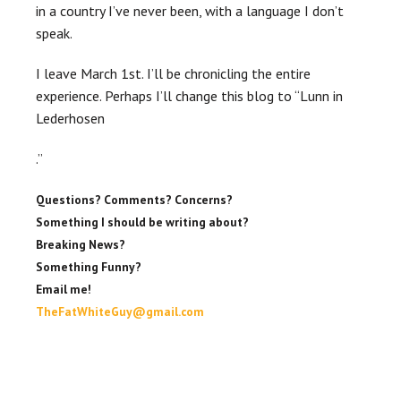
in a country I’ve never been, with a language I don’t
speak.
I leave March 1st. I’ll be
chronicling
the entire
experience. Perhaps I’ll change this blog to “
Lunn
in
Lederhosen
.”
Questions? Comments? Concerns?
Something I should be writing about?
Breaking News?
Something Funny?
Email me!
TheFatWhiteGuy@gmail.com