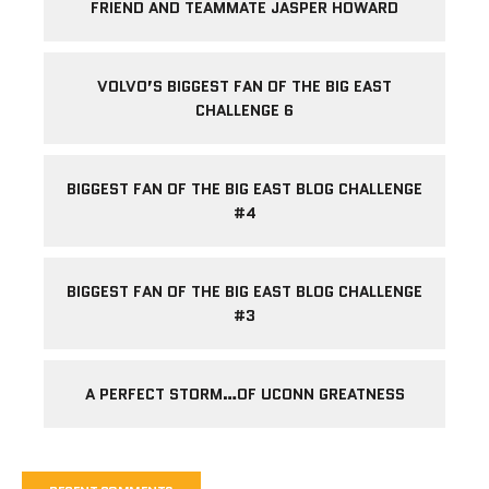
FRIEND AND TEAMMATE JASPER HOWARD
VOLVO’S BIGGEST FAN OF THE BIG EAST
CHALLENGE 6
BIGGEST FAN OF THE BIG EAST BLOG CHALLENGE
#4
BIGGEST FAN OF THE BIG EAST BLOG CHALLENGE
#3
A PERFECT STORM…OF UCONN GREATNESS