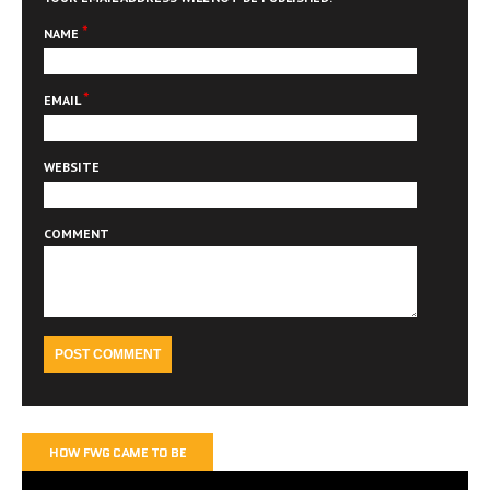
*
NAME
*
EMAIL
WEBSITE
COMMENT
HOW FWG CAME TO BE