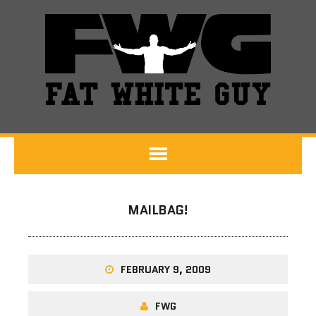
MAILBAG!
FEBRUARY 9, 2009
FWG