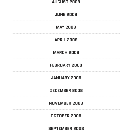
AUGUST 2009
JUNE 2009
MAY 2009
APRIL 2009
MARCH 2009
FEBRUARY 2009
JANUARY 2009
DECEMBER 2008
NOVEMBER 2008
OCTOBER 2008
SEPTEMBER 2008