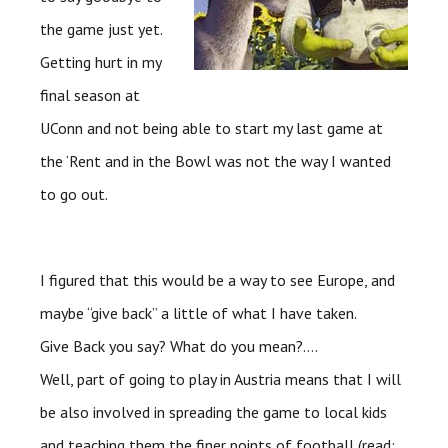
the game just yet.
Getting hurt in my
final season at
UConn
and not being able to start my last game at
the ‘Rent and in the Bowl was not the way I wanted
to go out.
I figured that this would be a way to see Europe, and
maybe “give back” a little of what I have taken.
Give Back you say? What do you mean?….
Well, part of going to play in Austria means that I will
be also involved in spreading the game to local kids
and teaching them the finer points of football (read: