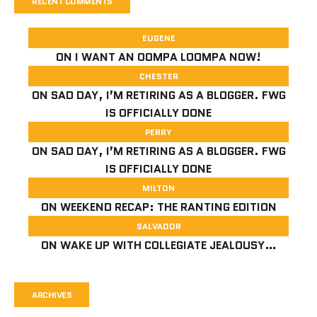
RECENT COMMENTS
EUGENE
ON
I WANT AN OOMPA LOOMPA NOW!
CHESTER
ON
SAD DAY, I’M RETIRING AS A BLOGGER. FWG
IS OFFICIALLY DONE
PERRY
ON
SAD DAY, I’M RETIRING AS A BLOGGER. FWG
IS OFFICIALLY DONE
MILTON
ON
WEEKEND RECAP: THE RANTING EDITION
SALVADOR
ON
WAKE UP WITH COLLEGIATE JEALOUSY…
ARCHIVES