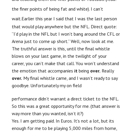
the finer points of being fat and white). I can’t
wait.
Earlier this year I said that I was the last person
that would play anywhere but the NFL. Direct quote:
“I’d play in the NFL but I won’t bang around the
CFL
or
Arena just to come up short.” Well, now look at me.
The truthful answer is this, until the final whistle
blows on your last game, in the twilight of your
career, you can’t make that call. You won’t understand
the emotion that accompanies
it
being
over.
Really
over.
My final whistle came, and I wasn’t ready to say
goodbye. Unfortunately my
on field
performance didn’t warrant a direct ticket to the NFL.
So this was a great opportunity for me. (that answer is
way more than you wanted, isn’t it?)
Yes. I am getting paid. In Euros. It’s not a lot, but its
enough for me to be playing 5,000 miles from home,