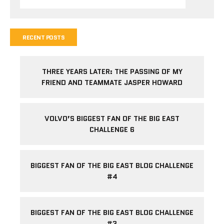
RECENT POSTS
THREE YEARS LATER: THE PASSING OF MY
FRIEND AND TEAMMATE JASPER HOWARD
VOLVO’S BIGGEST FAN OF THE BIG EAST
CHALLENGE 6
BIGGEST FAN OF THE BIG EAST BLOG CHALLENGE
#4
BIGGEST FAN OF THE BIG EAST BLOG CHALLENGE
#3