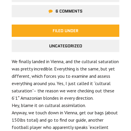
6 COMMENTS
FILED UNDER
UNCATEGORIZED
We finally landed in Vienna, and the cultural saturation
was pretty incredible. Everything is the same, but yet
different, which forces you to examine and assess
everything around you. Yes, I just called it “cultural
saturation”– the reason we were checking out these
6’1″ Amazonian blondes in every direction.
Hey, blame it on cultural assimilation.
Anyway, we touch down in Vienna, get our bags (about
150lbs total) and go to find our guide, another
football player who apparently speaks “excellent