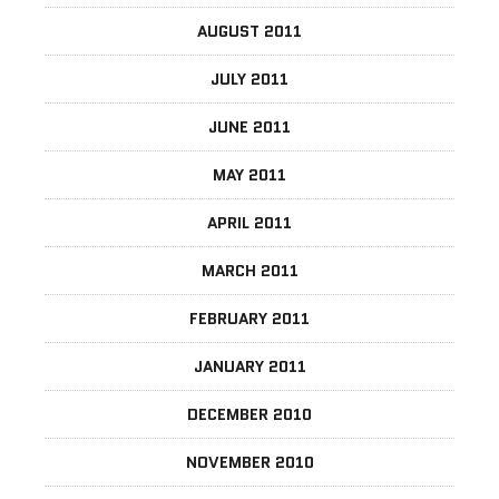
AUGUST 2011
JULY 2011
JUNE 2011
MAY 2011
APRIL 2011
MARCH 2011
FEBRUARY 2011
JANUARY 2011
DECEMBER 2010
NOVEMBER 2010