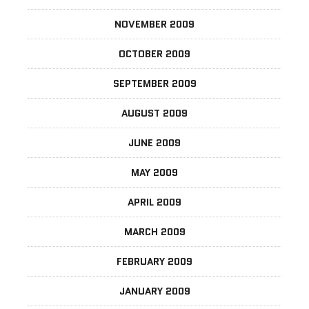
NOVEMBER 2009
OCTOBER 2009
SEPTEMBER 2009
AUGUST 2009
JUNE 2009
MAY 2009
APRIL 2009
MARCH 2009
FEBRUARY 2009
JANUARY 2009