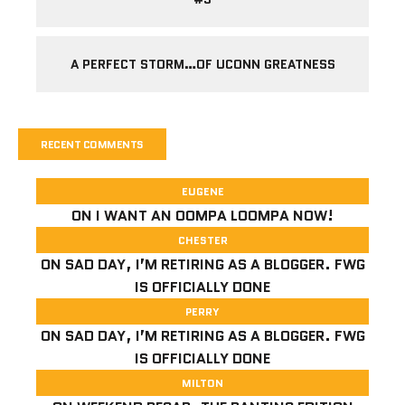
A PERFECT STORM…OF UCONN GREATNESS
RECENT COMMENTS
EUGENE
ON
I WANT AN OOMPA LOOMPA NOW!
CHESTER
ON
SAD DAY, I’M RETIRING AS A BLOGGER. FWG
IS OFFICIALLY DONE
PERRY
ON
SAD DAY, I’M RETIRING AS A BLOGGER. FWG
IS OFFICIALLY DONE
MILTON