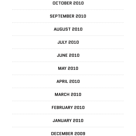
OCTOBER 2010
SEPTEMBER 2010
AUGUST 2010
JULY 2010
JUNE 2010
MAY 2010
APRIL 2010
MARCH 2010
FEBRUARY 2010
JANUARY 2010
DECEMBER 2009