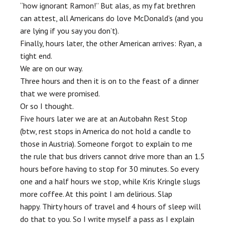
“how ignorant Ramon!” But alas, as my fat brethren
can attest, all Americans do love McDonald’s (and you
are lying if you say you don’t).
Finally, hours later, the other American arrives: Ryan, a
tight end.
We are on our way.
Three hours and then it is on to the feast of a dinner
that we were promised.
Or so I thought.
Five hours later we are at an Autobahn Rest Stop
(btw, rest stops in America do not hold a candle to
those in Austria). Someone forgot to explain to me
the rule that bus drivers cannot drive more than an 1.5
hours before having to stop for 30 minutes. So every
one and a half hours we stop, while Kris Kringle slugs
more coffee. At this point I am delirious. Slap
happy. Thirty hours of travel and 4 hours of sleep will
do that to you. So I write myself a pass as I explain