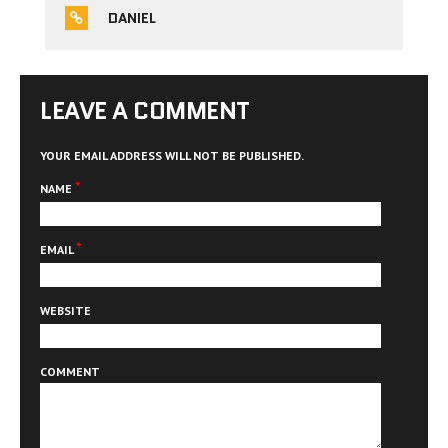
DANIEL
LEAVE A COMMENT
YOUR EMAIL ADDRESS WILL NOT BE PUBLISHED.
*
NAME
*
EMAIL
WEBSITE
COMMENT