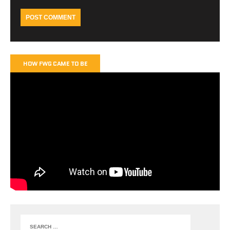
HOW FWG CAME TO BE