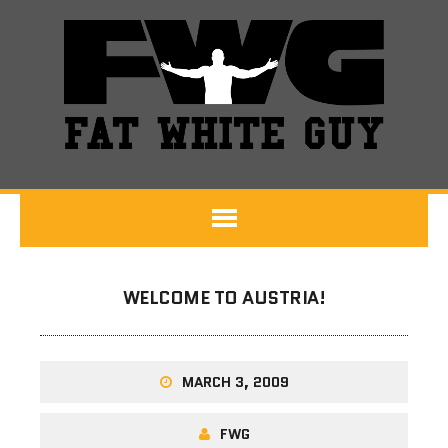
WELCOME TO AUSTRIA!
MARCH 3, 2009
FWG