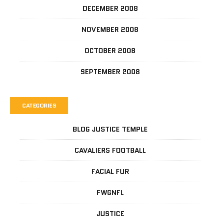
DECEMBER 2008
NOVEMBER 2008
OCTOBER 2008
SEPTEMBER 2008
CATEGORIES
BLOG JUSTICE TEMPLE
CAVALIERS FOOTBALL
FACIAL FUR
FWGNFL
JUSTICE