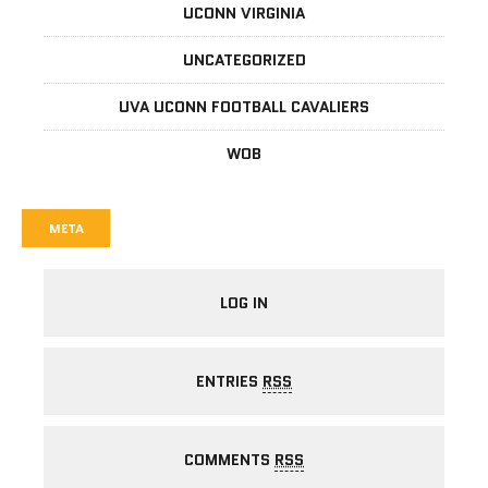
UCONN VIRGINIA
UNCATEGORIZED
UVA UCONN FOOTBALL CAVALIERS
WOB
META
LOG IN
ENTRIES
RSS
COMMENTS
RSS