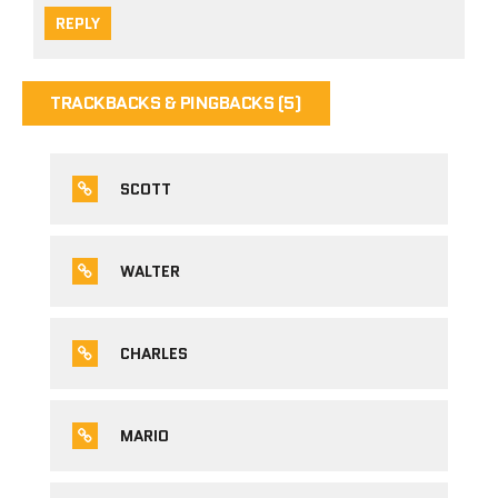
REPLY
TRACKBACKS & PINGBACKS (5)
SCOTT
WALTER
CHARLES
MARIO