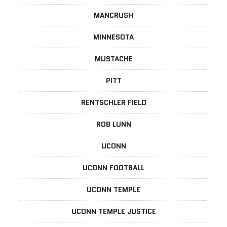
MANCRUSH
MINNESOTA
MUSTACHE
PITT
RENTSCHLER FIELD
ROB LUNN
UCONN
UCONN FOOTBALL
UCONN TEMPLE
UCONN TEMPLE JUSTICE