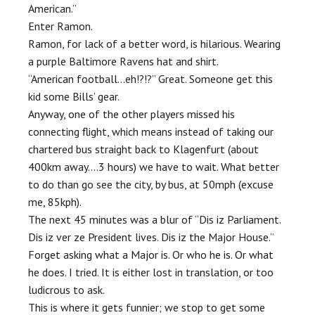
American.”
Enter Ramon.
Ramon, for lack of a better word, is hilarious. Wearing
a purple Baltimore Ravens hat and shirt.
“American football…eh!?!?” Great. Someone get this
kid some Bills’ gear.
Anyway, one of the other players missed his
connecting flight, which means instead of taking our
chartered bus straight back to Klagenfurt (about
400km away….3 hours) we have to wait. What better
to do than go see the city, by bus, at 50mph (excuse
me, 85kph).
The next 45 minutes was a blur of “Dis iz Parliament.
Dis iz ver ze President lives. Dis iz the Major House.”
Forget asking what a Major is. Or who he is. Or what
he does. I tried. It is either lost in translation, or too
ludicrous to ask.
This is where it gets funnier; we stop to get some