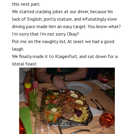
this next part.
We started cracking jokes at our driver, because his
lack of English, portly stature, and infuriatingly slow
driving pace made him an easy target. You know what?
I’m sorry that I’m not sorry. Okay?
Put me on the naughty list. At least we had a good
laugh.
We finally made it to Klagenfurt, and sat down for a
literal feast.