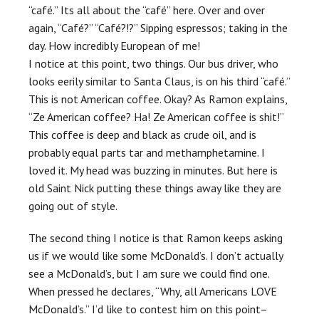
“café.” Its all about the “café” here. Over and over
again, “Café?” “Café?!?” Sipping espressos; taking in the
day. How incredibly European of me!
I notice at this point, two things. Our bus driver, who
looks eerily similar to Santa Claus, is on his third “café.”
This is not American coffee. Okay? As Ramon explains,
“Ze American coffee? Ha! Ze American coffee is shit!”
This coffee is deep and black as crude oil, and is
probably equal parts tar and methamphetamine. I
loved it. My head was buzzing in minutes. But here is
old Saint Nick putting these things away like they are
going out of style.
The second thing I notice is that Ramon keeps asking
us if we would like some McDonald’s. I don’t actually
see a McDonald’s, but I am sure we could find one.
When pressed he declares, “Why, all Americans LOVE
McDonald’s.” I’d like to contest him on this point–