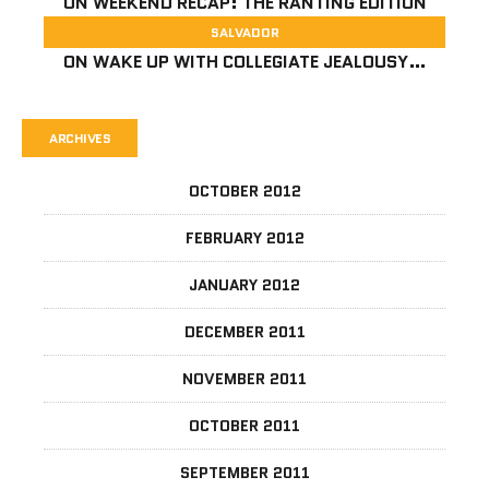
ON
WEEKEND RECAP: THE RANTING EDITION
SALVADOR
ON
WAKE UP WITH COLLEGIATE JEALOUSY…
ARCHIVES
OCTOBER 2012
FEBRUARY 2012
JANUARY 2012
DECEMBER 2011
NOVEMBER 2011
OCTOBER 2011
SEPTEMBER 2011