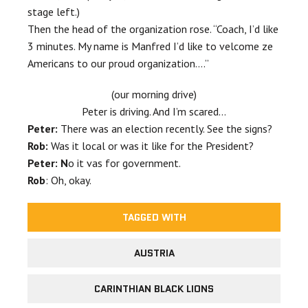
stage left.)
Then the head of the organization rose. “Coach, I’d like
3 minutes. My name is Manfred I’d like to velcome ze
Americans to our proud organization….”
(our morning drive)
Peter is driving. And I’m scared…
Peter:
There was an election recently. See the signs?
Rob:
Was it local or was it like for the President?
Peter: N
o it vas for government.
Rob
: Oh, okay.
TAGGED WITH
AUSTRIA
CARINTHIAN BLACK LIONS