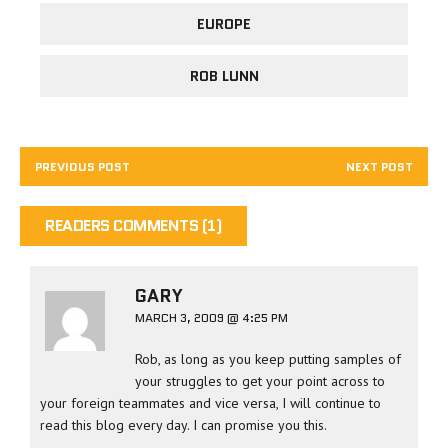
EUROPE
ROB LUNN
PREVIOUS POST
NEXT POST
READERS COMMENTS (1)
GARY
MARCH 3, 2009 @ 4:25 PM
Rob, as long as you keep putting samples of
your struggles to get your point across to
your foreign teammates and vice versa, I will continue to
read this blog every day. I can promise you this.