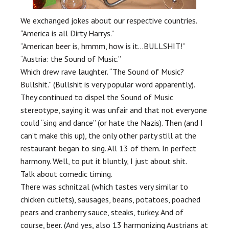
We exchanged jokes about our respective countries.
“America is all Dirty Harrys.”
“American beer is, hmmm, how is it…BULLSHIT!”
“Austria: the Sound of Music.”
Which drew rave laughter. “The Sound of Music?
Bullshit.” (Bullshit is very popular word apparently).
They continued to dispel the Sound of Music
stereotype, saying it was unfair and that not everyone
could “sing and dance” (or hate the Nazis). Then (and I
can’t make this up), the only other party still at the
restaurant began to sing. All 13 of them. In perfect
harmony. Well, to put it bluntly, I just about shit.
Talk about comedic timing.
There was schnitzal (which tastes very similar to
chicken cutlets), sausages, beans, potatoes, poached
pears and cranberry sauce, steaks, turkey. And of
course, beer. (And yes, also 13 harmonizing Austrians at