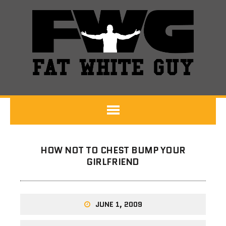
HOW NOT TO CHEST BUMP YOUR
GIRLFRIEND
JUNE 1, 2009