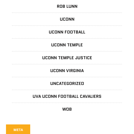
ROB LUNN
UCONN
UCONN FOOTBALL
UCONN TEMPLE
UCONN TEMPLE JUSTICE
UCONN VIRGINIA
UNCATEGORIZED
UVA UCONN FOOTBALL CAVALIERS
WOB
META