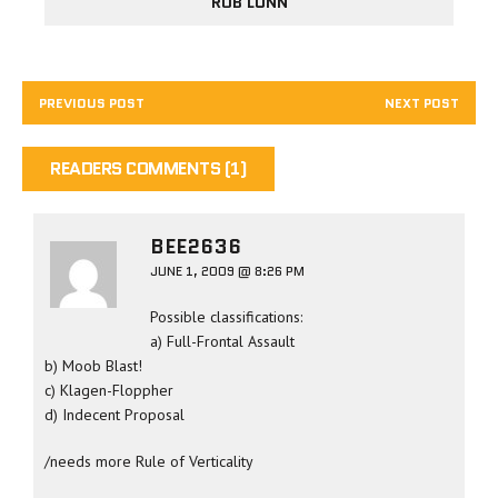
ROB LUNN
PREVIOUS POST
NEXT POST
READERS COMMENTS (1)
BEE2636
JUNE 1, 2009 @ 8:26 PM
Possible classifications:
a) Full-Frontal Assault
b) Moob Blast!
c) Klagen-Floppher
d) Indecent Proposal
/needs more Rule of Verticality