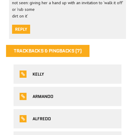
not seen: giving her a hand up with an invitation to ‘walk it off’
or ‘rub some
dirt on it’
REPLY
TRACKBACKS & PINGBACKS (7)
KELLY
ARMANDO
ALFREDO