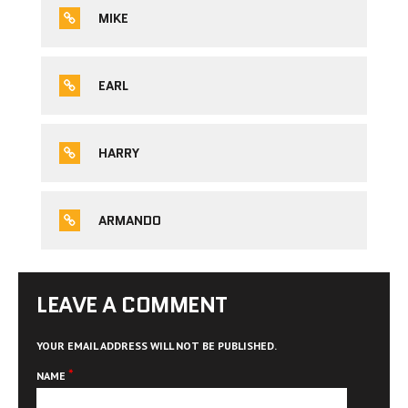
MIKE
EARL
HARRY
ARMANDO
LEAVE A COMMENT
YOUR EMAIL ADDRESS WILL NOT BE PUBLISHED.
*
NAME