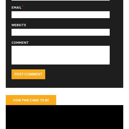
*
EMAIL
WEBSITE
COMMENT
HOW FWG CAME TO BE