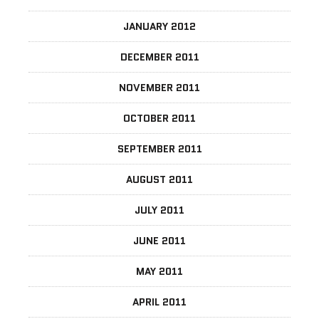
JANUARY 2012
DECEMBER 2011
NOVEMBER 2011
OCTOBER 2011
SEPTEMBER 2011
AUGUST 2011
JULY 2011
JUNE 2011
MAY 2011
APRIL 2011