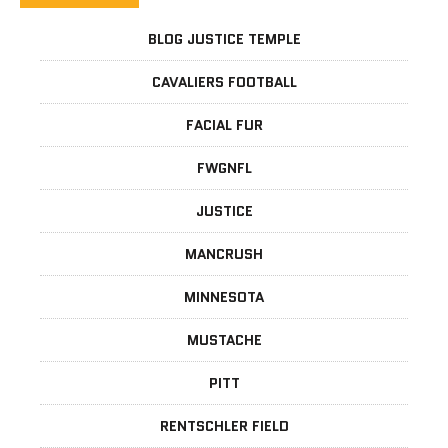
BLOG JUSTICE TEMPLE
CAVALIERS FOOTBALL
FACIAL FUR
FWGNFL
JUSTICE
MANCRUSH
MINNESOTA
MUSTACHE
PITT
RENTSCHLER FIELD