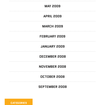
MAY 2009
APRIL 2009
MARCH 2009
FEBRUARY 2009
JANUARY 2009
DECEMBER 2008
NOVEMBER 2008
OCTOBER 2008
SEPTEMBER 2008
CATEGORIES