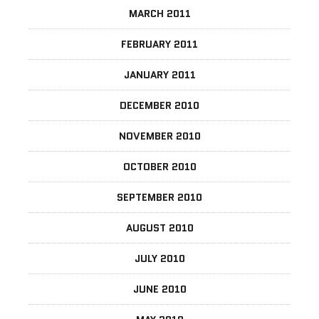
MARCH 2011
FEBRUARY 2011
JANUARY 2011
DECEMBER 2010
NOVEMBER 2010
OCTOBER 2010
SEPTEMBER 2010
AUGUST 2010
JULY 2010
JUNE 2010