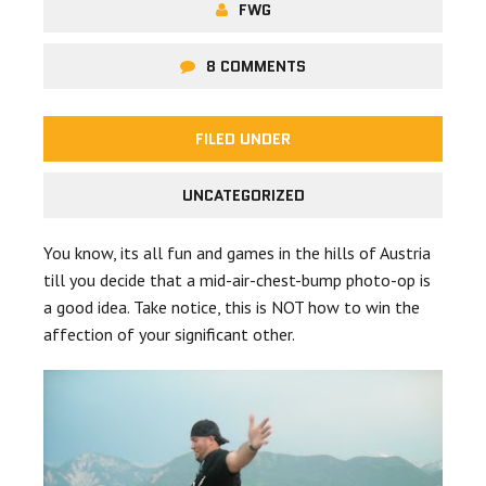
FWG
8 COMMENTS
FILED UNDER
UNCATEGORIZED
You know, its all fun and games in the hills of Austria
till you decide that a mid-air-chest-bump photo-op is
a good idea. Take notice, this is NOT how to win the
affection of your significant other.