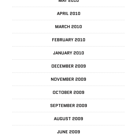
MAY 2010
APRIL 2010
MARCH 2010
FEBRUARY 2010
JANUARY 2010
DECEMBER 2009
NOVEMBER 2009
OCTOBER 2009
SEPTEMBER 2009
AUGUST 2009
JUNE 2009