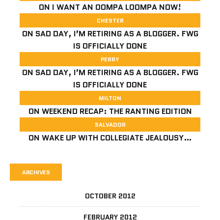
ON
I WANT AN OOMPA LOOMPA NOW!
CHESTER
ON
SAD DAY, I’M RETIRING AS A BLOGGER. FWG
IS OFFICIALLY DONE
PERRY
ON
SAD DAY, I’M RETIRING AS A BLOGGER. FWG
IS OFFICIALLY DONE
MILTON
ON
WEEKEND RECAP: THE RANTING EDITION
SALVADOR
ON
WAKE UP WITH COLLEGIATE JEALOUSY…
ARCHIVES
OCTOBER 2012
FEBRUARY 2012