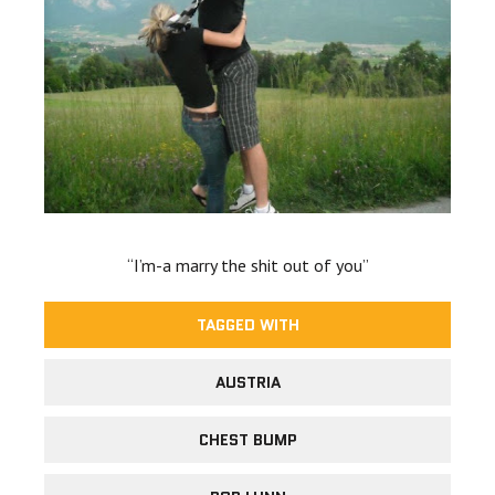
“I’m-a marry the shit out of you”
TAGGED WITH
AUSTRIA
CHEST BUMP