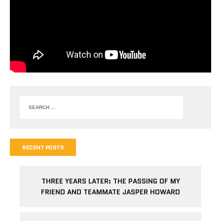
RECENT POSTS
THREE YEARS LATER: THE PASSING OF MY
FRIEND AND TEAMMATE JASPER HOWARD