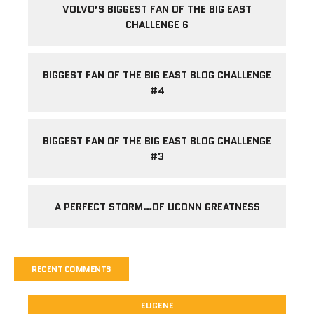
VOLVO’S BIGGEST FAN OF THE BIG EAST
CHALLENGE 6
BIGGEST FAN OF THE BIG EAST BLOG CHALLENGE
#4
BIGGEST FAN OF THE BIG EAST BLOG CHALLENGE
#3
A PERFECT STORM…OF UCONN GREATNESS
RECENT COMMENTS
EUGENE