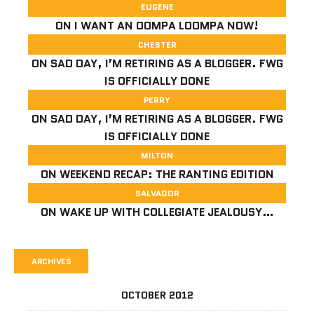
EUGENE
ON
I WANT AN OOMPA LOOMPA NOW!
CHESTER
ON
SAD DAY, I’M RETIRING AS A BLOGGER. FWG
IS OFFICIALLY DONE
PERRY
ON
SAD DAY, I’M RETIRING AS A BLOGGER. FWG
IS OFFICIALLY DONE
MILTON
ON
WEEKEND RECAP: THE RANTING EDITION
SALVADOR
ON
WAKE UP WITH COLLEGIATE JEALOUSY…
ARCHIVES
OCTOBER 2012