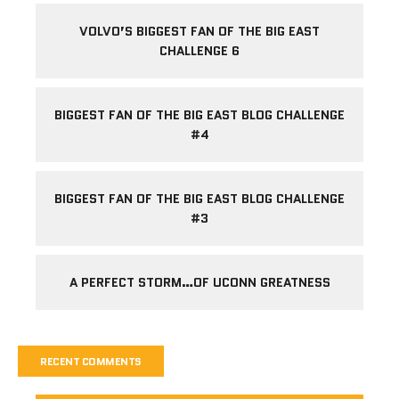
VOLVO’S BIGGEST FAN OF THE BIG EAST
CHALLENGE 6
BIGGEST FAN OF THE BIG EAST BLOG CHALLENGE
#4
BIGGEST FAN OF THE BIG EAST BLOG CHALLENGE
#3
A PERFECT STORM…OF UCONN GREATNESS
RECENT COMMENTS