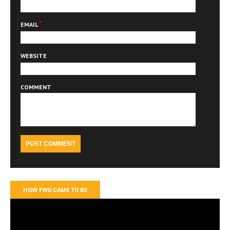
*
EMAIL
WEBSITE
COMMENT
HOW FWG CAME TO BE