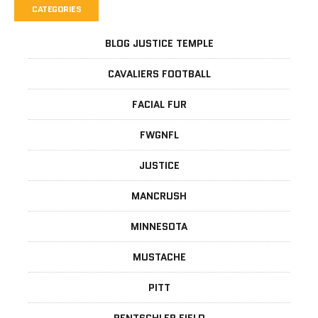
CATEGORIES
BLOG JUSTICE TEMPLE
CAVALIERS FOOTBALL
FACIAL FUR
FWGNFL
JUSTICE
MANCRUSH
MINNESOTA
MUSTACHE
PITT