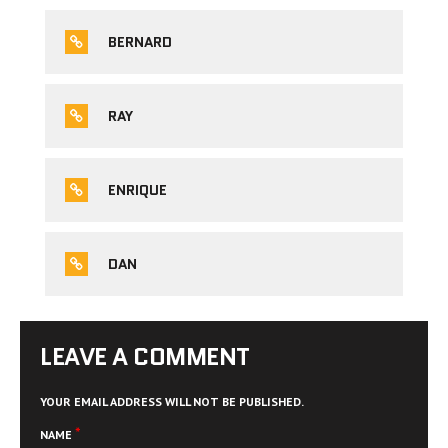
BERNARD
RAY
ENRIQUE
DAN
LEAVE A COMMENT
YOUR EMAIL ADDRESS WILL NOT BE PUBLISHED.
*
NAME