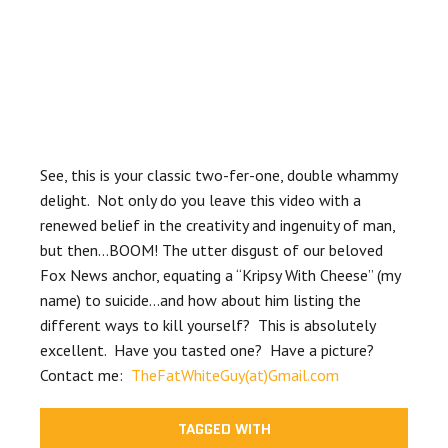
See, this is your classic two-fer-one, double whammy
delight. Not only do you leave this video with a
renewed belief in the creativity and ingenuity of man,
but then…BOOM! The utter disgust of our beloved
Fox News anchor, equating a “Kripsy With Cheese” (my
name) to suicide…and how about him listing the
different ways to kill yourself? This is absolutely
excellent. Have you tasted one? Have a picture?
Contact me:
TheFatWhiteGuy(at)Gmail.com
TAGGED WITH