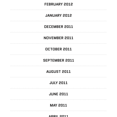
FEBRUARY 2012
JANUARY 2012
DECEMBER 2011
NOVEMBER 2011
OCTOBER 2011
SEPTEMBER 2011
AUGUST 2011
JULY 2011
JUNE 2011
MAY 2011
APRIL 2011