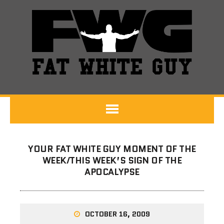
YOUR FAT WHITE GUY MOMENT OF THE
WEEK/THIS WEEK’S SIGN OF THE
APOCALYPSE
OCTOBER 16, 2009