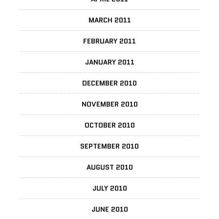
MARCH 2011
FEBRUARY 2011
JANUARY 2011
DECEMBER 2010
NOVEMBER 2010
OCTOBER 2010
SEPTEMBER 2010
AUGUST 2010
JULY 2010
JUNE 2010