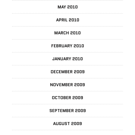
MAY 2010
APRIL 2010
MARCH 2010
FEBRUARY 2010
JANUARY 2010
DECEMBER 2009
NOVEMBER 2009
OCTOBER 2009
SEPTEMBER 2009
AUGUST 2009