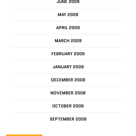
JUNE 2009
MAY 2009
APRIL 2009
MARCH 2009
FEBRUARY 2009
JANUARY 2009
DECEMBER 2008
NOVEMBER 2008
OCTOBER 2008
SEPTEMBER 2008