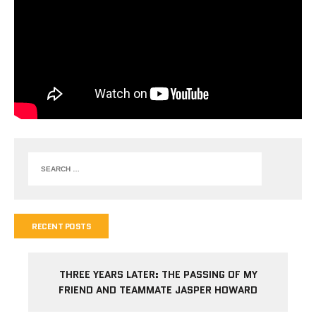
RECENT POSTS
THREE YEARS LATER: THE PASSING OF MY
FRIEND AND TEAMMATE JASPER HOWARD