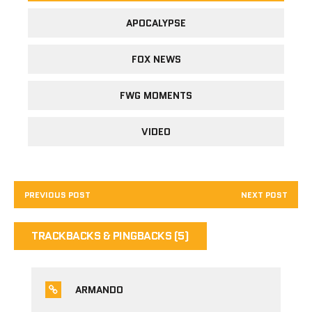
APOCALYPSE
FOX NEWS
FWG MOMENTS
VIDEO
PREVIOUS POST
NEXT POST
TRACKBACKS & PINGBACKS (5)
ARMANDO