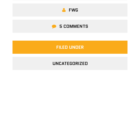
FWG
5 COMMENTS
FILED UNDER
UNCATEGORIZED