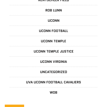
RENTSCHLER FIELD
ROB LUNN
UCONN
UCONN FOOTBALL
UCONN TEMPLE
UCONN TEMPLE JUSTICE
UCONN VIRGINIA
UNCATEGORIZED
UVA UCONN FOOTBALL CAVALIERS
WOB