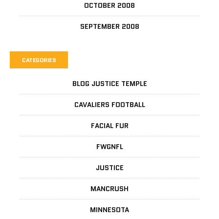
OCTOBER 2008
SEPTEMBER 2008
CATEGORIES
BLOG JUSTICE TEMPLE
CAVALIERS FOOTBALL
FACIAL FUR
FWGNFL
JUSTICE
MANCRUSH
MINNESOTA