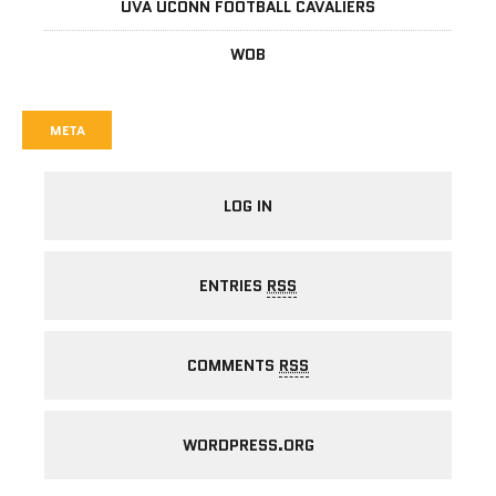
UVA UCONN FOOTBALL CAVALIERS
WOB
META
LOG IN
ENTRIES
RSS
COMMENTS
RSS
WORDPRESS.ORG