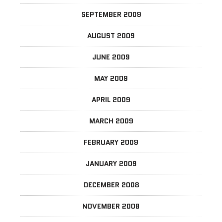
SEPTEMBER 2009
AUGUST 2009
JUNE 2009
MAY 2009
APRIL 2009
MARCH 2009
FEBRUARY 2009
JANUARY 2009
DECEMBER 2008
NOVEMBER 2008