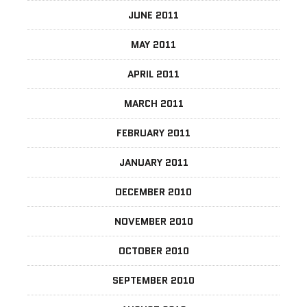
JUNE 2011
MAY 2011
APRIL 2011
MARCH 2011
FEBRUARY 2011
JANUARY 2011
DECEMBER 2010
NOVEMBER 2010
OCTOBER 2010
SEPTEMBER 2010