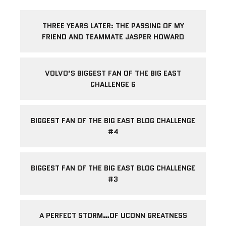
THREE YEARS LATER: THE PASSING OF MY
FRIEND AND TEAMMATE JASPER HOWARD
VOLVO’S BIGGEST FAN OF THE BIG EAST
CHALLENGE 6
BIGGEST FAN OF THE BIG EAST BLOG CHALLENGE
#4
BIGGEST FAN OF THE BIG EAST BLOG CHALLENGE
#3
A PERFECT STORM…OF UCONN GREATNESS