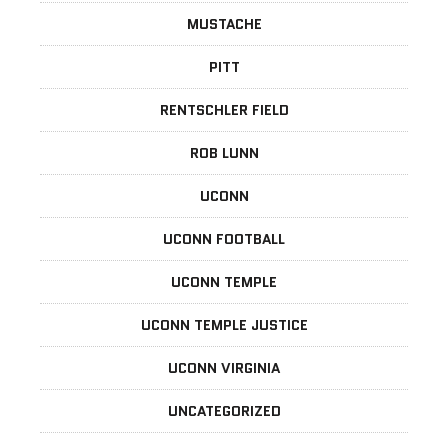
MUSTACHE
PITT
RENTSCHLER FIELD
ROB LUNN
UCONN
UCONN FOOTBALL
UCONN TEMPLE
UCONN TEMPLE JUSTICE
UCONN VIRGINIA
UNCATEGORIZED