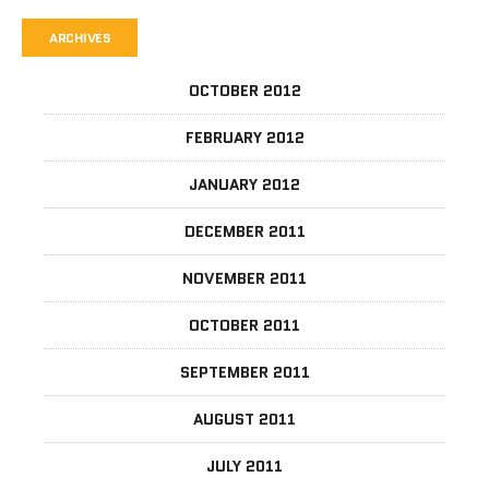
ARCHIVES
OCTOBER 2012
FEBRUARY 2012
JANUARY 2012
DECEMBER 2011
NOVEMBER 2011
OCTOBER 2011
SEPTEMBER 2011
AUGUST 2011
JULY 2011