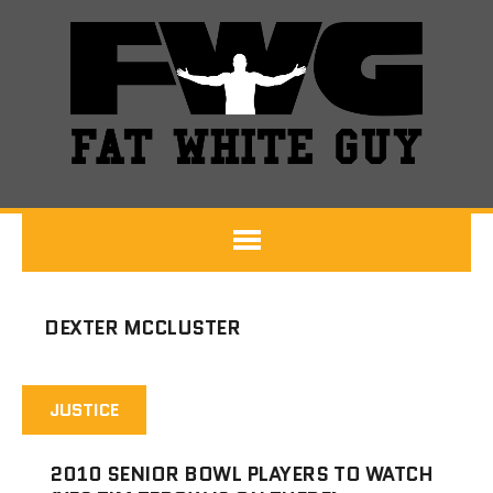
DEXTER MCCLUSTER
JUSTICE
2010 SENIOR BOWL PLAYERS TO WATCH