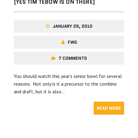
(YES TIM TEBOW IS ON THERE)
JANUARY 29, 2010
FWG
7 COMMENTS
You should watch this year’s senior bowl for several
reasons. Not only is it a precursor to the combine
and draft, but it is also…
READ MORE