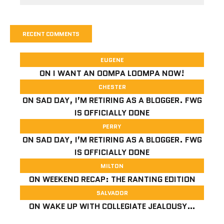
RECENT COMMENTS
EUGENE
ON
I WANT AN OOMPA LOOMPA NOW!
CHESTER
ON
SAD DAY, I’M RETIRING AS A BLOGGER. FWG
IS OFFICIALLY DONE
PERRY
ON
SAD DAY, I’M RETIRING AS A BLOGGER. FWG
IS OFFICIALLY DONE
MILTON
ON
WEEKEND RECAP: THE RANTING EDITION
SALVADOR
ON
WAKE UP WITH COLLEGIATE JEALOUSY…