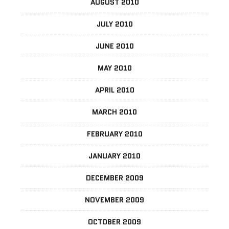
AUGUST 2010
JULY 2010
JUNE 2010
MAY 2010
APRIL 2010
MARCH 2010
FEBRUARY 2010
JANUARY 2010
DECEMBER 2009
NOVEMBER 2009
OCTOBER 2009