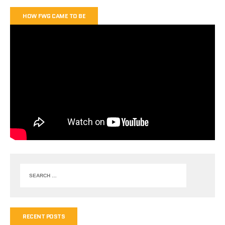
HOW FWG CAME TO BE
RECENT POSTS