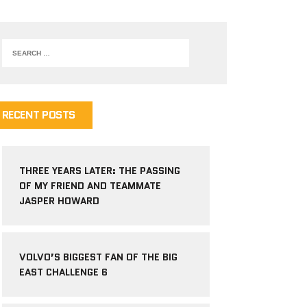
RECENT POSTS
THREE YEARS LATER: THE PASSING
OF MY FRIEND AND TEAMMATE
JASPER HOWARD
VOLVO’S BIGGEST FAN OF THE BIG
EAST CHALLENGE 6