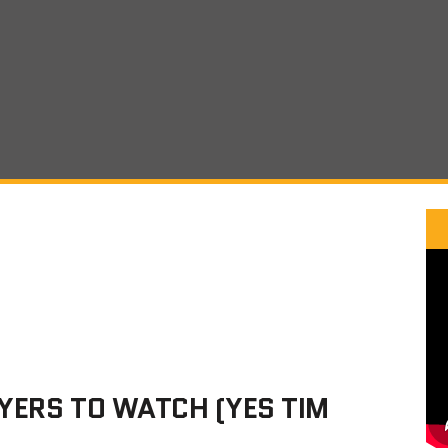
YERS TO WATCH (YES TIM