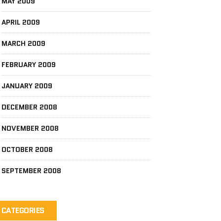
MAY 2009
APRIL 2009
MARCH 2009
FEBRUARY 2009
JANUARY 2009
DECEMBER 2008
NOVEMBER 2008
OCTOBER 2008
SEPTEMBER 2008
CATEGORIES