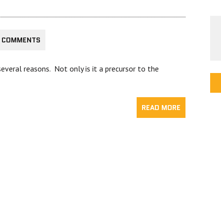
 COMMENTS
everal reasons. Not only is it a precursor to the
READ MORE