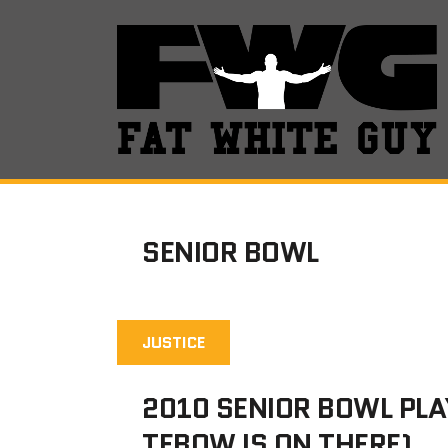
SENIOR BOWL
JUSTICE
2010 SENIOR BOWL PLA
TEBOW IS ON THERE)