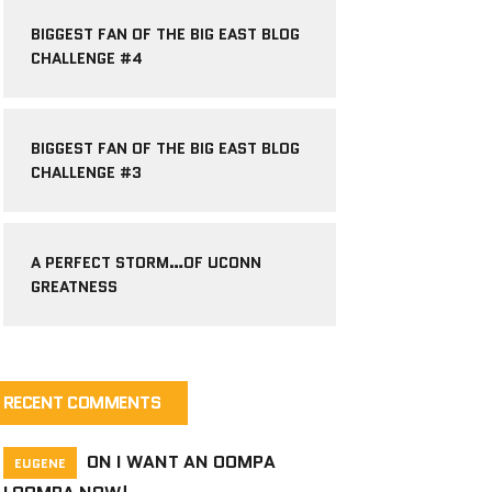
BIGGEST FAN OF THE BIG EAST BLOG
CHALLENGE #4
BIGGEST FAN OF THE BIG EAST BLOG
CHALLENGE #3
A PERFECT STORM…OF UCONN
GREATNESS
RECENT COMMENTS
ON
I WANT AN OOMPA
EUGENE