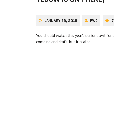
JANUARY 29, 2010
FWG
7
You should watch this year’s senior bowl for s
combine and draft, but it is also…