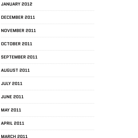
JANUARY 2012
DECEMBER 2011
NOVEMBER 2011
OCTOBER 2011
SEPTEMBER 2011
AUGUST 2011
JULY 2011
JUNE 2011
MAY 2011
APRIL 2011
MARCH 2011