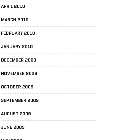
APRIL 2010
MARCH 2010
FEBRUARY 2010
JANUARY 2010
DECEMBER 2009
NOVEMBER 2009
OCTOBER 2009
SEPTEMBER 2009
AUGUST 2009
JUNE 2009