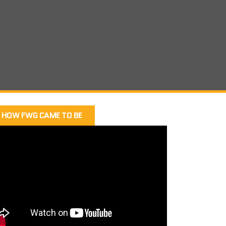
HOW FWG CAME TO BE