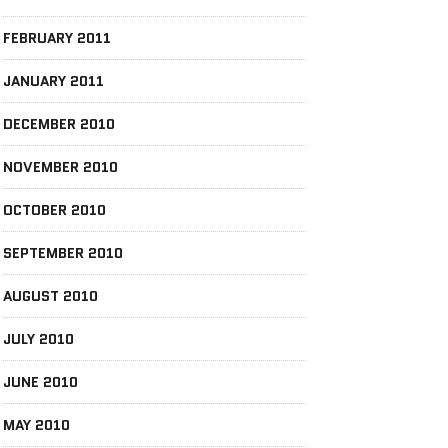
FEBRUARY 2011
JANUARY 2011
DECEMBER 2010
NOVEMBER 2010
OCTOBER 2010
SEPTEMBER 2010
AUGUST 2010
JULY 2010
JUNE 2010
MAY 2010