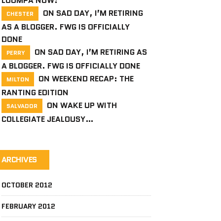
LOOMPA NOW!
ON
SAD DAY, I’M RETIRING
CHESTER
AS A BLOGGER. FWG IS OFFICIALLY
DONE
ON
SAD DAY, I’M RETIRING AS
PERRY
A BLOGGER. FWG IS OFFICIALLY DONE
ON
WEEKEND RECAP: THE
MILTON
RANTING EDITION
ON
WAKE UP WITH
SALVADOR
COLLEGIATE JEALOUSY…
ARCHIVES
OCTOBER 2012
FEBRUARY 2012