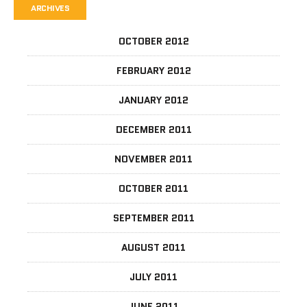
ARCHIVES
OCTOBER 2012
FEBRUARY 2012
JANUARY 2012
DECEMBER 2011
NOVEMBER 2011
OCTOBER 2011
SEPTEMBER 2011
AUGUST 2011
JULY 2011
JUNE 2011