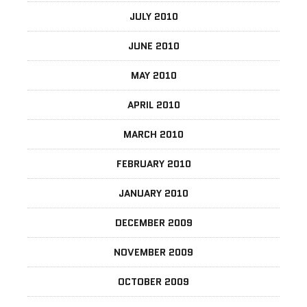
JULY 2010
JUNE 2010
MAY 2010
APRIL 2010
MARCH 2010
FEBRUARY 2010
JANUARY 2010
DECEMBER 2009
NOVEMBER 2009
OCTOBER 2009