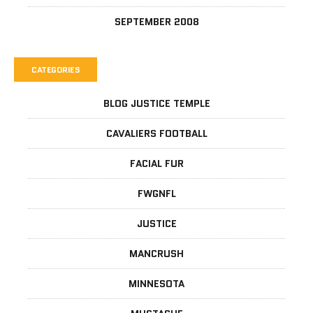
SEPTEMBER 2008
CATEGORIES
BLOG JUSTICE TEMPLE
CAVALIERS FOOTBALL
FACIAL FUR
FWGNFL
JUSTICE
MANCRUSH
MINNESOTA