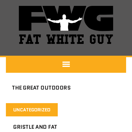
THE GREAT OUTDOORS
UNCATEGORIZED
GRISTLE AND FAT