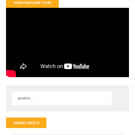
HOW FWG CAME TO BE
RECENT POSTS