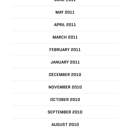
MAY 2011
APRIL 2011
MARCH 2011
FEBRUARY 2011
JANUARY 2011
DECEMBER 2010
NOVEMBER 2010
OCTOBER 2010
SEPTEMBER 2010
AUGUST 2010