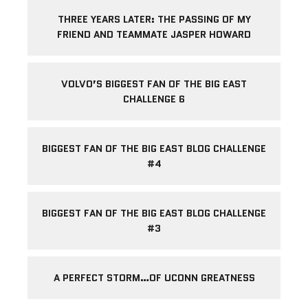
THREE YEARS LATER: THE PASSING OF MY
FRIEND AND TEAMMATE JASPER HOWARD
VOLVO’S BIGGEST FAN OF THE BIG EAST
CHALLENGE 6
BIGGEST FAN OF THE BIG EAST BLOG CHALLENGE
#4
BIGGEST FAN OF THE BIG EAST BLOG CHALLENGE
#3
A PERFECT STORM…OF UCONN GREATNESS