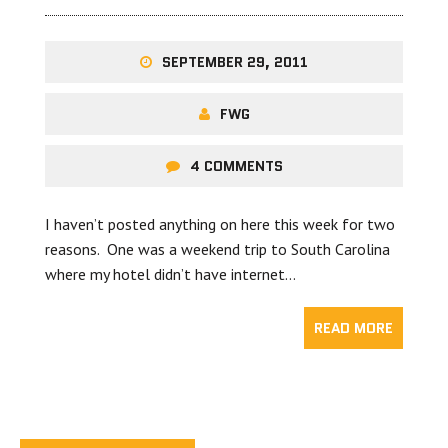
SEPTEMBER 29, 2011
FWG
4 COMMENTS
I haven’t posted anything on here this week for two
reasons. One was a weekend trip to South Carolina
where my hotel didn’t have internet…
READ MORE