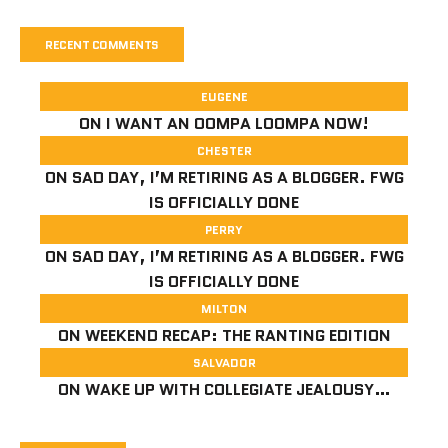
RECENT COMMENTS
EUGENE
ON
I WANT AN OOMPA LOOMPA NOW!
CHESTER
ON
SAD DAY, I’M RETIRING AS A BLOGGER. FWG
IS OFFICIALLY DONE
PERRY
ON
SAD DAY, I’M RETIRING AS A BLOGGER. FWG
IS OFFICIALLY DONE
MILTON
ON
WEEKEND RECAP: THE RANTING EDITION
SALVADOR
ON
WAKE UP WITH COLLEGIATE JEALOUSY…