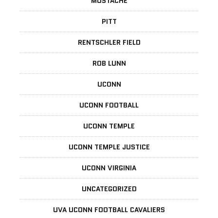
MUSTACHE
PITT
RENTSCHLER FIELD
ROB LUNN
UCONN
UCONN FOOTBALL
UCONN TEMPLE
UCONN TEMPLE JUSTICE
UCONN VIRGINIA
UNCATEGORIZED
UVA UCONN FOOTBALL CAVALIERS