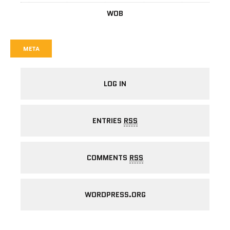
WOB
META
LOG IN
ENTRIES
RSS
COMMENTS
RSS
WORDPRESS.ORG