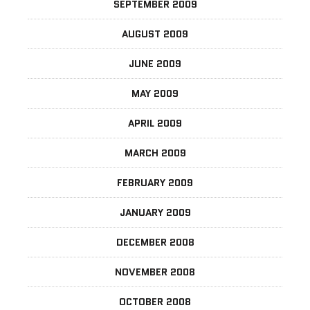
SEPTEMBER 2009
AUGUST 2009
JUNE 2009
MAY 2009
APRIL 2009
MARCH 2009
FEBRUARY 2009
JANUARY 2009
DECEMBER 2008
NOVEMBER 2008
OCTOBER 2008