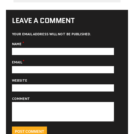
LEAVE A COMMENT
YOUR EMAIL ADDRESS WILL NOT BE PUBLISHED.
*
NAME
*
EMAIL
WEBSITE
COMMENT