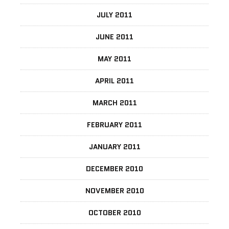
JULY 2011
JUNE 2011
MAY 2011
APRIL 2011
MARCH 2011
FEBRUARY 2011
JANUARY 2011
DECEMBER 2010
NOVEMBER 2010
OCTOBER 2010