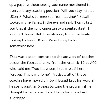
up a paper without seeing your name mentioned for
every and any coaching position. Will you stay here at
UConn? What’s to keep you from leaving?” Edsall
looked my my family in the eye and said, “I can’t tell
you that if the right opportunity presented itself I
wouldn’t leave. But I can also say I’m not actively
looking to leave UConn. We’re trying to build
something here…”
That was a stark contrast to the answers of coaches
across the football ranks, from the Atlantic 10 to ACC
who told me, “You know son, I see myself here
forever. This is my home.” Precisely all of those
coaches have moved on. So if Edsall kept his word, if
he spent another 6 years building the program, if he
thought his work was done, then why do we feel
slighted?