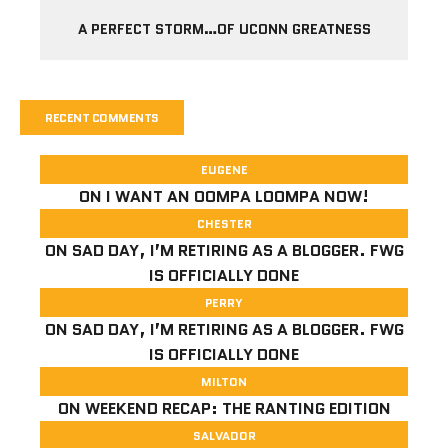
A PERFECT STORM…OF UCONN GREATNESS
RECENT COMMENTS
EUGENE
ON
I WANT AN OOMPA LOOMPA NOW!
CHESTER
ON
SAD DAY, I’M RETIRING AS A BLOGGER. FWG
IS OFFICIALLY DONE
PERRY
ON
SAD DAY, I’M RETIRING AS A BLOGGER. FWG
IS OFFICIALLY DONE
MILTON
ON
WEEKEND RECAP: THE RANTING EDITION
SALVADOR