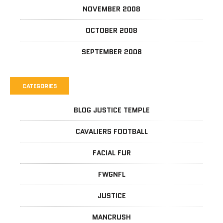
NOVEMBER 2008
OCTOBER 2008
SEPTEMBER 2008
CATEGORIES
BLOG JUSTICE TEMPLE
CAVALIERS FOOTBALL
FACIAL FUR
FWGNFL
JUSTICE
MANCRUSH