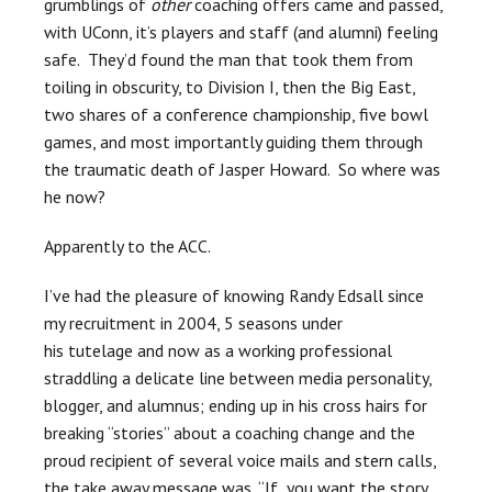
grumblings of
other
coaching offers came and passed,
with UConn, it’s players and staff (and alumni) feeling
safe. They’d found the man that took them from
toiling in obscurity, to Division I, then the Big East,
two shares of a conference championship, five bowl
games, and most importantly guiding them through
the traumatic death of Jasper Howard. So where was
he now?
Apparently to the ACC.
I’ve had the pleasure of knowing Randy Edsall since
my recruitment in 2004, 5 seasons under
his tutelage and now as a working professional
straddling a delicate line between media personality,
blogger, and alumnus; ending up in his cross hairs for
breaking “stories” about a coaching change and the
proud recipient of several voice mails and stern calls,
the take away message was, “If you want the story,