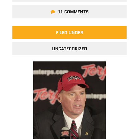
11 COMMENTS
FILED UNDER
UNCATEGORIZED