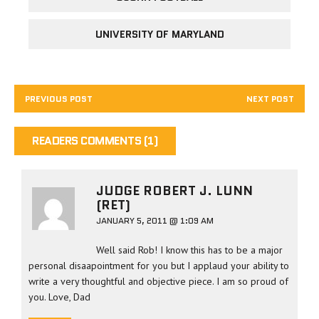
UNIVERSITY OF MARYLAND
PREVIOUS POST
NEXT POST
READERS COMMENTS (1)
JUDGE ROBERT J. LUNN
(RET)
JANUARY 5, 2011 @ 1:09 AM
Well said Rob! I know this has to be a major
personal disaapointment for you but I applaud your ability to
write a very thoughtful and objective piece. I am so proud of
you. Love, Dad