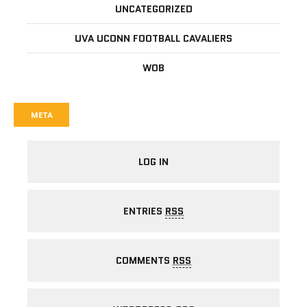
UNCATEGORIZED
UVA UCONN FOOTBALL CAVALIERS
WOB
META
LOG IN
ENTRIES
RSS
COMMENTS
RSS