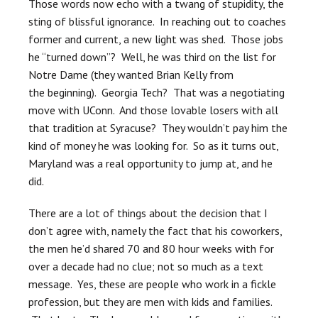
Those words now echo with a twang of stupidity, the
sting of blissful ignorance. In reaching out to coaches
former and current, a new light was shed. Those jobs
he “turned down”? Well, he was third on the list for
Notre Dame (they wanted Brian Kelly from
the beginning). Georgia Tech? That was a negotiating
move with UConn. And those lovable losers with all
that tradition at Syracuse? They wouldn’t pay him the
kind of money he was looking for. So as it turns out,
Maryland was a real opportunity to jump at, and he
did.
There are a lot of things about the decision that I
don’t agree with, namely the fact that his coworkers,
the men he’d shared 70 and 80 hour weeks with for
over a decade had no clue; not so much as a text
message. Yes, these are people who work in a fickle
profession, but they are men with kids and families.