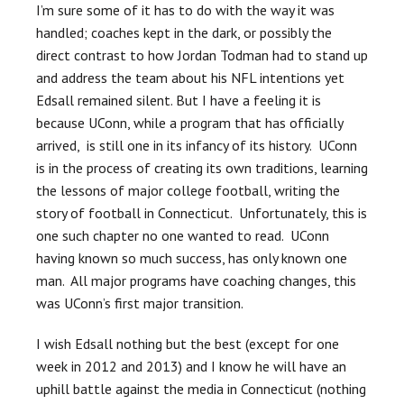
I’m sure some of it has to do with the way it was
handled; coaches kept in the dark, or possibly the
direct contrast to how Jordan Todman had to stand up
and address the team about his NFL intentions yet
Edsall remained silent. But I have a feeling it is
because UConn, while a program that has officially
arrived, is still one in its infancy of its history. UConn
is in the process of creating its own traditions, learning
the lessons of major college football, writing the
story of football in Connecticut. Unfortunately, this is
one such chapter no one wanted to read. UConn
having known so much success, has only known one
man. All major programs have coaching changes, this
was UConn’s first major transition.
I wish Edsall nothing but the best (except for one
week in 2012 and 2013) and I know he will have an
uphill battle against the media in Connecticut (nothing