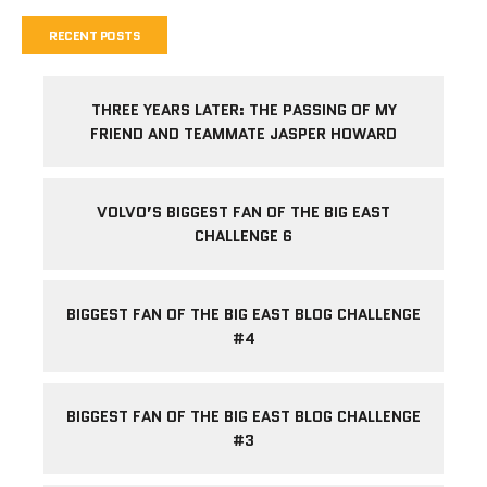
RECENT POSTS
THREE YEARS LATER: THE PASSING OF MY
FRIEND AND TEAMMATE JASPER HOWARD
VOLVO’S BIGGEST FAN OF THE BIG EAST
CHALLENGE 6
BIGGEST FAN OF THE BIG EAST BLOG CHALLENGE
#4
BIGGEST FAN OF THE BIG EAST BLOG CHALLENGE
#3