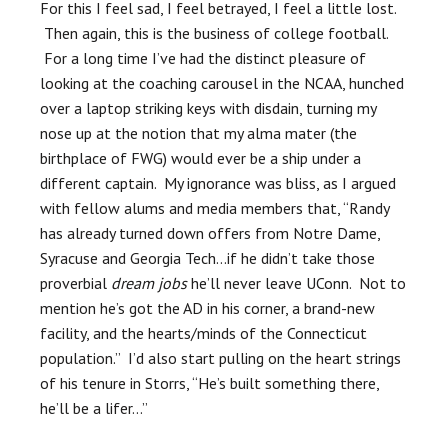
For this I feel sad, I feel betrayed, I feel a little lost.
Then again, this is the business of college football.
For a long time I’ve had the distinct pleasure of
looking at the coaching carousel in the NCAA, hunched
over a laptop striking keys with disdain, turning my
nose up at the notion that my alma mater (the
birthplace of FWG) would ever be a ship under a
different captain. My ignorance was bliss, as I argued
with fellow alums and media members that, “Randy
has already turned down offers from Notre Dame,
Syracuse and Georgia Tech…if he didn’t take those
proverbial
dream jobs
he’ll never leave UConn. Not to
mention he’s got the AD in his corner, a brand-new
facility, and the hearts/minds of the Connecticut
population.” I’d also start pulling on the heart strings
of his tenure in Storrs, “He’s built something there,
he’ll be a lifer…”