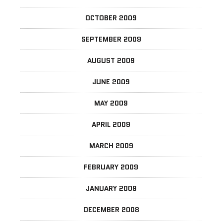
OCTOBER 2009
SEPTEMBER 2009
AUGUST 2009
JUNE 2009
MAY 2009
APRIL 2009
MARCH 2009
FEBRUARY 2009
JANUARY 2009
DECEMBER 2008