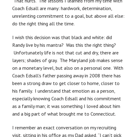
That hurts. The lessons I learned from my time with
Coach Edsall are many: hardwork, determination,
unrelenting commitment to a goal, but above all else:
do the right thing all the time.
I wish this decision was that black and white: did
Randy live by his mantra? Was this the right thing?
Unfortunately life is not that cut and dry, there are
layers; shades of gray. The Maryland job makes sense
on a monetary level, but also on a personal one. With
Coach Edsall’s father passing away in 2008 there has
been a strong draw to get closer to home, closer to
his family. I understand that emotion as a person,
especially knowing Coach Edsall and his commitment
as a family man; it was something I loved about him
and a big part of what brought me to Connecticut.
I remember an exact conversation on my recruiting
visit, sitting in his office as my Dad asked, “I can’t pick