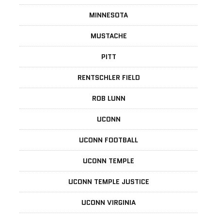
MINNESOTA
MUSTACHE
PITT
RENTSCHLER FIELD
ROB LUNN
UCONN
UCONN FOOTBALL
UCONN TEMPLE
UCONN TEMPLE JUSTICE
UCONN VIRGINIA