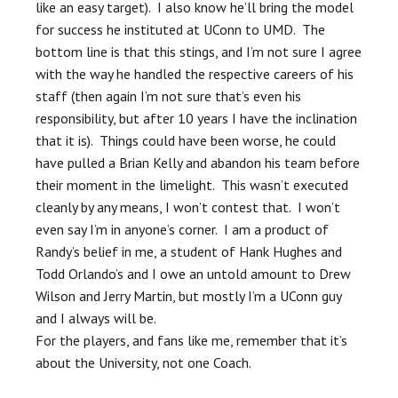
like an easy target). I also know he’ll bring the model
for success he instituted at UConn to UMD. The
bottom line is that this stings, and I’m not sure I agree
with the way he handled the respective careers of his
staff (then again I’m not sure that’s even his
responsibility, but after 10 years I have the inclination
that it is). Things could have been worse, he could
have pulled a Brian Kelly and abandon his team before
their moment in the limelight. This wasn’t executed
cleanly by any means, I won’t contest that. I won’t
even say I’m in anyone’s corner. I am a product of
Randy’s belief in me, a student of Hank Hughes and
Todd Orlando’s and I owe an untold amount to Drew
Wilson and Jerry Martin, but mostly I’m a UConn guy
and I always will be.
For the players, and fans like me, remember that it’s
about the University, not one Coach.