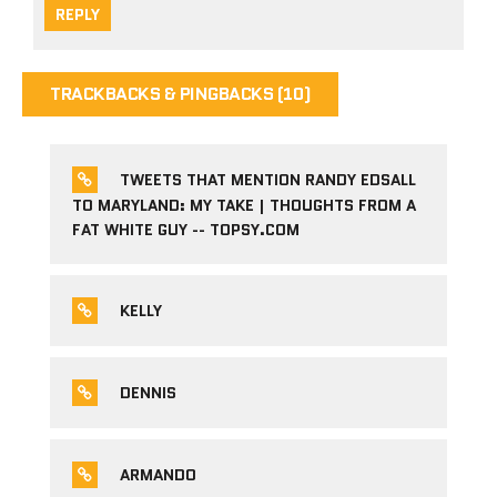
REPLY
TRACKBACKS & PINGBACKS (10)
TWEETS THAT MENTION RANDY EDSALL
TO MARYLAND: MY TAKE | THOUGHTS FROM A
FAT WHITE GUY -- TOPSY.COM
KELLY
DENNIS
ARMANDO