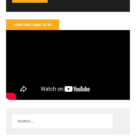
HOW FWG CAME TO BE