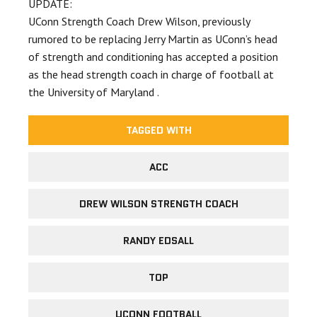
UPDATE:
UConn Strength Coach Drew Wilson, previously
rumored to be replacing Jerry Martin as UConn’s head
of strength and conditioning has accepted a position
as the head strength coach in charge of football at
the University of Maryland .
TAGGED WITH
ACC
DREW WILSON STRENGTH COACH
RANDY EDSALL
TOP
UCONN FOOTBALL