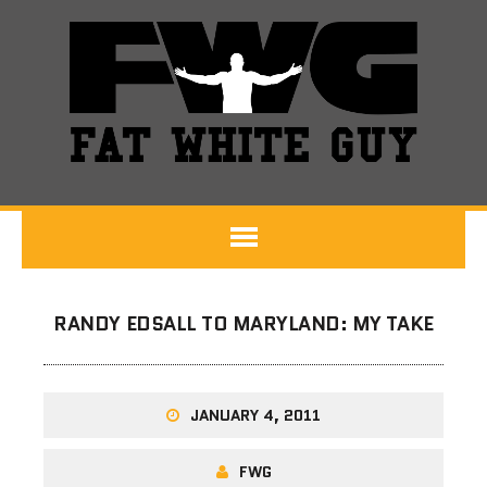
RANDY EDSALL TO MARYLAND: MY TAKE
JANUARY 4, 2011
FWG