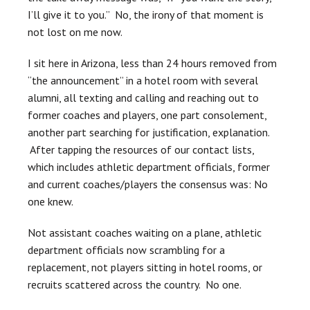
I’ll give it to you.” No, the irony of that moment is
not lost on me now.
I sit here in Arizona, less than 24 hours removed from
“the announcement” in a hotel room with several
alumni, all texting and calling and reaching out to
former coaches and players, one part consolement,
another part searching for justification, explanation.
After tapping the resources of our contact lists,
which includes athletic department officials, former
and current coaches/players the consensus was: No
one knew.
Not assistant coaches waiting on a plane, athletic
department officials now scrambling for a
replacement, not players sitting in hotel rooms, or
recruits scattered across the country. No one.