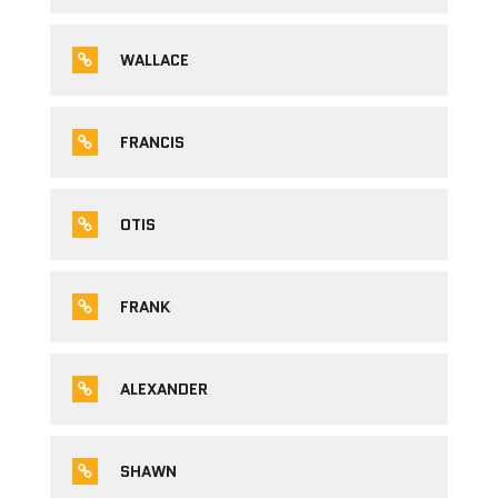
WALLACE
FRANCIS
OTIS
FRANK
ALEXANDER
SHAWN