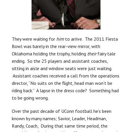
They were waiting for
him
to arrive. The 2011 Fiesta
Bowl was barely in the rear-view mirror, with
Oklahoma holding the trophy, holding
their
fairy tale
ending. So the 25 players and assistant coaches,
sitting in aisle and window seats were just waiting.
Assistant coaches received a call from the operations
director, “No suits on the flight, head man won’t be
riding back.” A lapse in the dress code? Something had
to be going wrong.
Over the past decade of UConn football he’s been
known by many names; Savior, Leader, Headman,
Randy, Coach, During that same time period, the