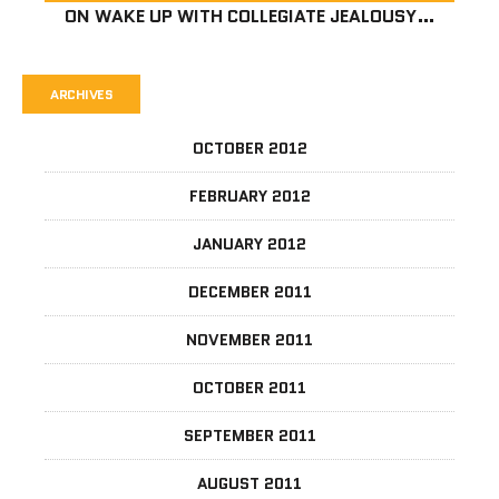
ON
WAKE UP WITH COLLEGIATE JEALOUSY…
ARCHIVES
OCTOBER 2012
FEBRUARY 2012
JANUARY 2012
DECEMBER 2011
NOVEMBER 2011
OCTOBER 2011
SEPTEMBER 2011
AUGUST 2011