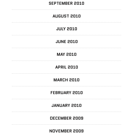
SEPTEMBER 2010
AUGUST 2010
JULY 2010
JUNE 2010
MAY 2010
APRIL 2010
MARCH 2010
FEBRUARY 2010
JANUARY 2010
DECEMBER 2009
NOVEMBER 2009