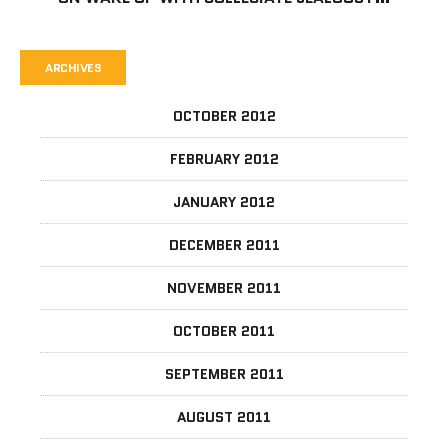
ARCHIVES
OCTOBER 2012
FEBRUARY 2012
JANUARY 2012
DECEMBER 2011
NOVEMBER 2011
OCTOBER 2011
SEPTEMBER 2011
AUGUST 2011