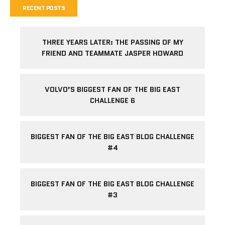
RECENT POSTS
THREE YEARS LATER: THE PASSING OF MY
FRIEND AND TEAMMATE JASPER HOWARD
VOLVO’S BIGGEST FAN OF THE BIG EAST
CHALLENGE 6
BIGGEST FAN OF THE BIG EAST BLOG CHALLENGE
#4
BIGGEST FAN OF THE BIG EAST BLOG CHALLENGE
#3