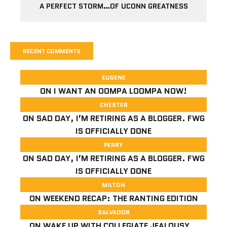
A PERFECT STORM…OF UCONN GREATNESS
RECENT COMMENTS
EUGENE
ON
I WANT AN OOMPA LOOMPA NOW!
CHESTER
ON
SAD DAY, I’M RETIRING AS A BLOGGER. FWG
IS OFFICIALLY DONE
PERRY
ON
SAD DAY, I’M RETIRING AS A BLOGGER. FWG
IS OFFICIALLY DONE
MILTON
ON
WEEKEND RECAP: THE RANTING EDITION
SALVADOR
ON
WAKE UP WITH COLLEGIATE JEALOUSY…