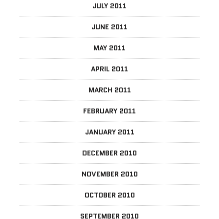
JULY 2011
JUNE 2011
MAY 2011
APRIL 2011
MARCH 2011
FEBRUARY 2011
JANUARY 2011
DECEMBER 2010
NOVEMBER 2010
OCTOBER 2010
SEPTEMBER 2010