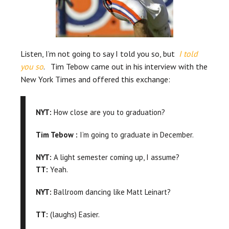
Listen, I’m not going to say I told you so, but
I told
you so
. Tim Tebow came out in his interview with the
New York Times and offered this exchange:
NYT:
How close are you to graduation?
Tim Tebow :
I’m going to graduate in December.
NYT:
A light semester coming up, I assume?
TT:
Yeah.
NYT:
Ballroom dancing like Matt Leinart?
TT:
(laughs) Easier.