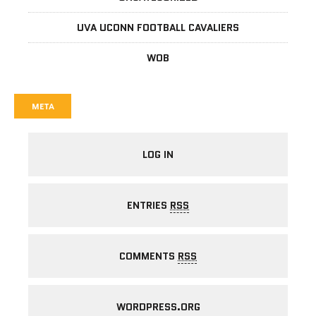
UVA UCONN FOOTBALL CAVALIERS
WOB
META
LOG IN
ENTRIES
RSS
COMMENTS
RSS
WORDPRESS.ORG