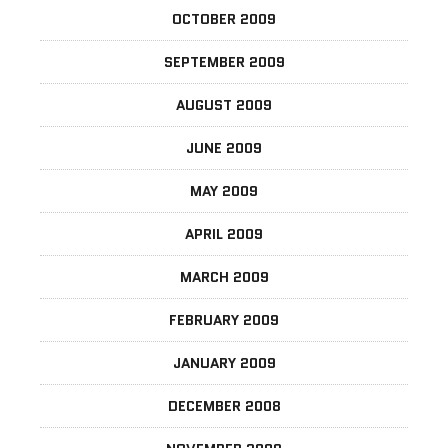
OCTOBER 2009
SEPTEMBER 2009
AUGUST 2009
JUNE 2009
MAY 2009
APRIL 2009
MARCH 2009
FEBRUARY 2009
JANUARY 2009
DECEMBER 2008