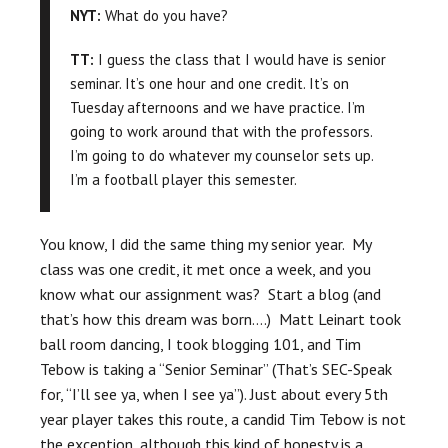
NYT:
What do you have?
TT:
I guess the class that I would have is senior
seminar. It’s one hour and one credit. It’s on
Tuesday afternoons and we have practice. I’m
going to work around that with the professors.
I’m going to do whatever my counselor sets up.
I’m a football player this semester.
You know, I did the same thing my senior year. My
class was one credit, it met once a week, and you
know what our assignment was? Start a blog (and
that’s how this dream was born….) Matt Leinart took
ball room dancing, I took blogging 101, and Tim
Tebow is taking a “Senior Seminar” (That’s SEC-Speak
for, “I’ll see ya, when I see ya”). Just about every 5th
year player takes this route, a candid Tim Tebow is not
the exception, although this kind of honesty is a