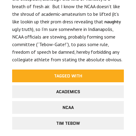
breath of fresh air. But I know the NCAA doesn’t like
the shroud of academic-amateurism to be lifted (it’s
like lookin up their prom dress revealing that
naughty
ugly truth), so I’m sure somewhere in Indianapolis,
NCAA officials are stewing, probably forming some
committee (“Tebow-Gate!”), to pass some rule,
freedom of speech be damned, hereby forbidding any
collegiate athlete from stating the absolute obvious.
TAGGED WITH
ACADEMICS
NCAA
TIM TEBOW