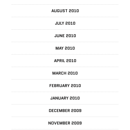
AUGUST 2010
JULY 2010
JUNE 2010
MAY 2010
APRIL 2010
MARCH 2010
FEBRUARY 2010
JANUARY 2010
DECEMBER 2009
NOVEMBER 2009