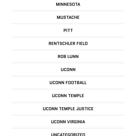
MINNESOTA
MUSTACHE
PITT
RENTSCHLER FIELD
ROB LUNN
UCONN
UCONN FOOTBALL
UCONN TEMPLE
UCONN TEMPLE JUSTICE
UCONN VIRGINIA
UNCATEGORIZED