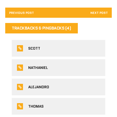
PREVIOUS POST
NEXT POST
TRACKBACKS & PINGBACKS (4)
SCOTT
NATHANIEL
ALEJANDRO
THOMAS