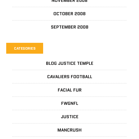
NOVEMBER 2008
OCTOBER 2008
SEPTEMBER 2008
CATEGORIES
BLOG JUSTICE TEMPLE
CAVALIERS FOOTBALL
FACIAL FUR
FWGNFL
JUSTICE
MANCRUSH