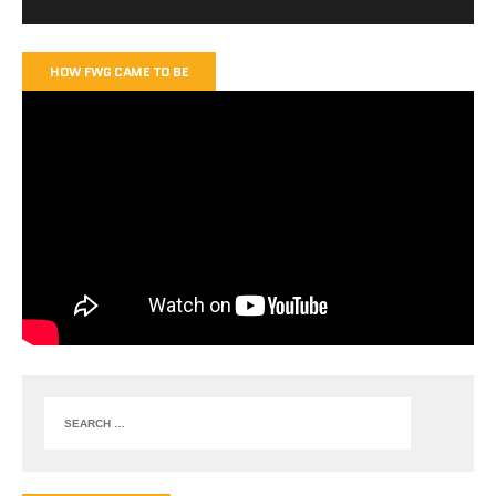
HOW FWG CAME TO BE