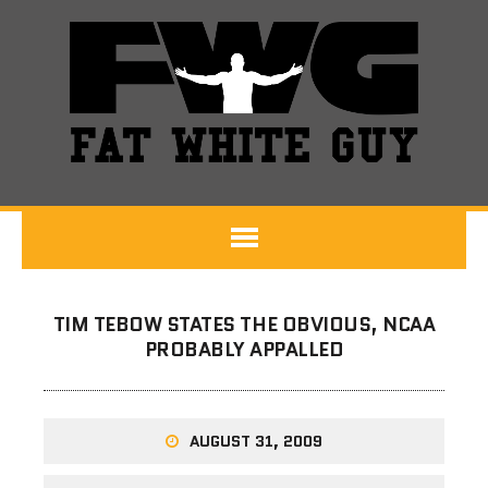
TIM TEBOW STATES THE OBVIOUS, NCAA
PROBABLY APPALLED
AUGUST 31, 2009