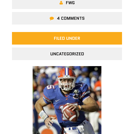
FWG
4 COMMENTS
FILED UNDER
UNCATEGORIZED