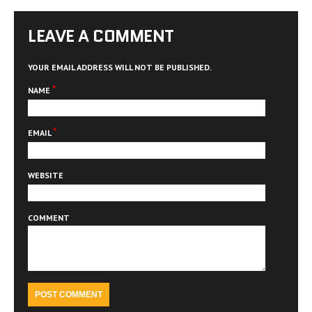
LEAVE A COMMENT
YOUR EMAIL ADDRESS WILL NOT BE PUBLISHED.
*
NAME
*
EMAIL
WEBSITE
COMMENT