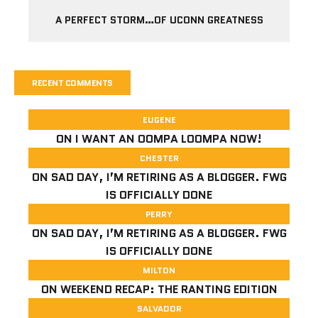
A PERFECT STORM…OF UCONN GREATNESS
RECENT COMMENTS
EUGENE
ON
I WANT AN OOMPA LOOMPA NOW!
CHESTER
ON
SAD DAY, I’M RETIRING AS A BLOGGER. FWG
IS OFFICIALLY DONE
PERRY
ON
SAD DAY, I’M RETIRING AS A BLOGGER. FWG
IS OFFICIALLY DONE
MILTON
ON
WEEKEND RECAP: THE RANTING EDITION
SALVADOR