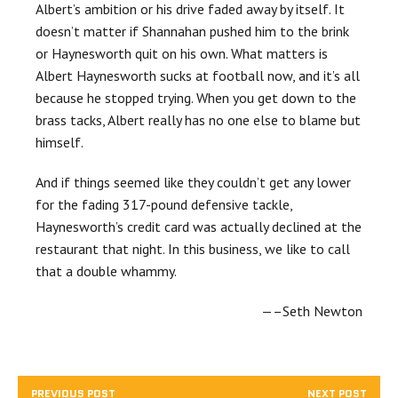
Albert’s ambition or his drive faded away by itself. It
doesn’t matter if Shannahan pushed him to the brink
or Haynesworth quit on his own. What matters is
Albert Haynesworth sucks at football now, and it’s all
because he stopped trying. When you get down to the
brass tacks, Albert really has no one else to blame but
himself.
And if things seemed like they couldn’t get any lower
for the fading 317-pound defensive tackle,
Haynesworth’s credit card was actually declined at the
restaurant that night. In this business, we like to call
that a double whammy.
—–Seth Newton
PREVIOUS POST
NEXT POST