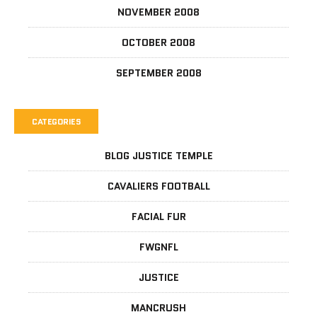
NOVEMBER 2008
OCTOBER 2008
SEPTEMBER 2008
CATEGORIES
BLOG JUSTICE TEMPLE
CAVALIERS FOOTBALL
FACIAL FUR
FWGNFL
JUSTICE
MANCRUSH