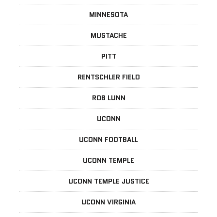
MINNESOTA
MUSTACHE
PITT
RENTSCHLER FIELD
ROB LUNN
UCONN
UCONN FOOTBALL
UCONN TEMPLE
UCONN TEMPLE JUSTICE
UCONN VIRGINIA