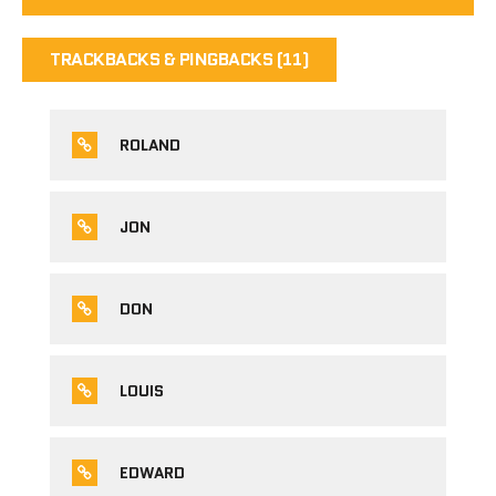
TRACKBACKS & PINGBACKS (11)
ROLAND
JON
DON
LOUIS
EDWARD