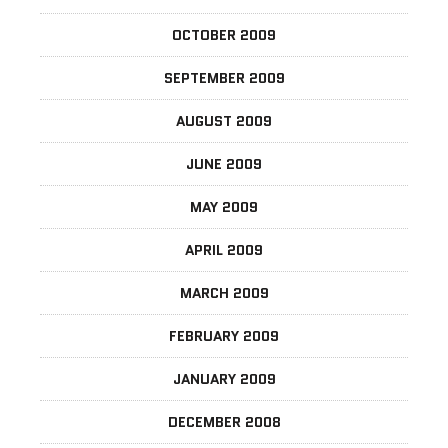
OCTOBER 2009
SEPTEMBER 2009
AUGUST 2009
JUNE 2009
MAY 2009
APRIL 2009
MARCH 2009
FEBRUARY 2009
JANUARY 2009
DECEMBER 2008