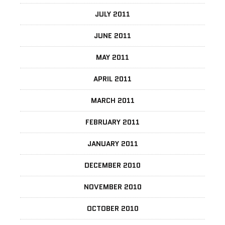
JULY 2011
JUNE 2011
MAY 2011
APRIL 2011
MARCH 2011
FEBRUARY 2011
JANUARY 2011
DECEMBER 2010
NOVEMBER 2010
OCTOBER 2010