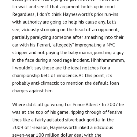
to wait and see if that argument holds up in court.
Regardless, I don’t think Haynesworth’s prior run-ins
with authority are going to help his cause any. Let’s
see, viciously stomping on the head of an opponent,
partially paralyzing someone after smashing into their
car with his Ferrari, “allegedly” impregnating a NYC
stripper and not paying the baby mama, punching a guy
in the face during a road rage incident. Hhhhhmmmmm,
I wouldn’t say those are the ideal notches for a
championship belt of innocence. At this point, it’s
probably anti-climactic to mention the default loan
charges against him.
Where did it all go wrong for Prince Albert? In 2007 he
was at the top of his game, ripping through offensive
lines like a fairly agitated silverback gorilla. In the
2009 off-season, Haynesworth inked a ridiculous
seven-year 100 million dollar deal with the