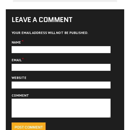
LEAVE A COMMENT
YOUR EMAIL ADDRESS WILL NOT BE PUBLISHED.
*
NAME
*
EMAIL
WEBSITE
COMMENT