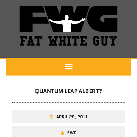
QUANTUM LEAP ALBERT?
APRIL 29, 2011
FWG