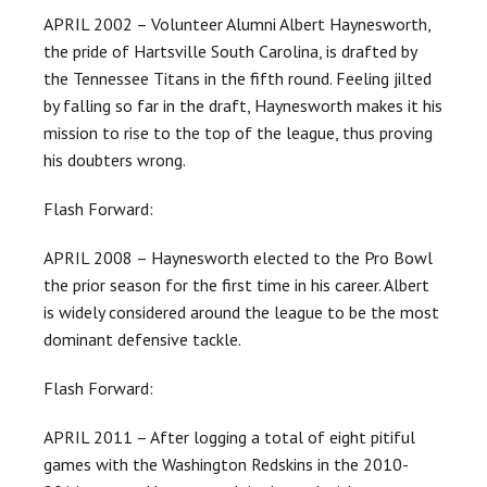
APRIL 2002 – Volunteer Alumni Albert Haynesworth,
the pride of Hartsville South Carolina, is drafted by
the Tennessee Titans in the fifth round. Feeling jilted
by falling so far in the draft, Haynesworth makes it his
mission to rise to the top of the league, thus proving
his doubters wrong.
Flash Forward:
APRIL 2008 – Haynesworth elected to the Pro Bowl
the prior season for the first time in his career. Albert
is widely considered around the league to be the most
dominant defensive tackle.
Flash Forward:
APRIL 2011 – After logging a total of eight pitiful
games with the Washington Redskins in the 2010-