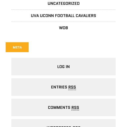
UNCATEGORIZED
UVA UCONN FOOTBALL CAVALIERS
WOB
META
LOG IN
ENTRIES
RSS
COMMENTS
RSS