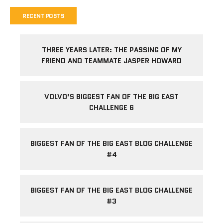
RECENT POSTS
THREE YEARS LATER: THE PASSING OF MY
FRIEND AND TEAMMATE JASPER HOWARD
VOLVO’S BIGGEST FAN OF THE BIG EAST
CHALLENGE 6
BIGGEST FAN OF THE BIG EAST BLOG CHALLENGE
#4
BIGGEST FAN OF THE BIG EAST BLOG CHALLENGE
#3