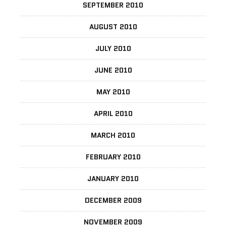
SEPTEMBER 2010
AUGUST 2010
JULY 2010
JUNE 2010
MAY 2010
APRIL 2010
MARCH 2010
FEBRUARY 2010
JANUARY 2010
DECEMBER 2009
NOVEMBER 2009