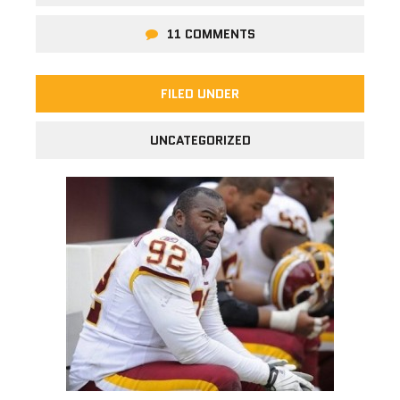
11 COMMENTS
FILED UNDER
UNCATEGORIZED