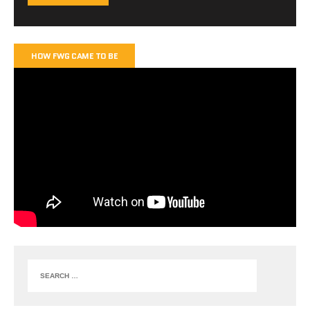
HOW FWG CAME TO BE