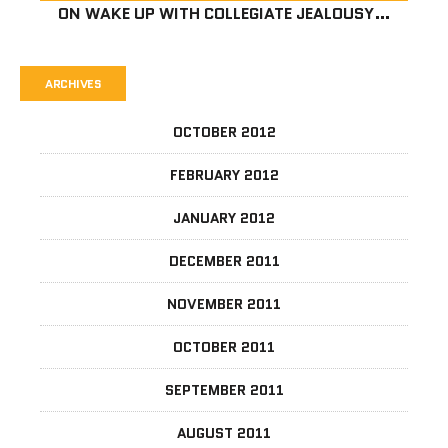
ON
WAKE UP WITH COLLEGIATE JEALOUSY…
ARCHIVES
OCTOBER 2012
FEBRUARY 2012
JANUARY 2012
DECEMBER 2011
NOVEMBER 2011
OCTOBER 2011
SEPTEMBER 2011
AUGUST 2011