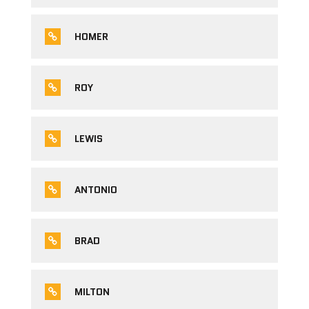
HOMER
ROY
LEWIS
ANTONIO
BRAD
MILTON