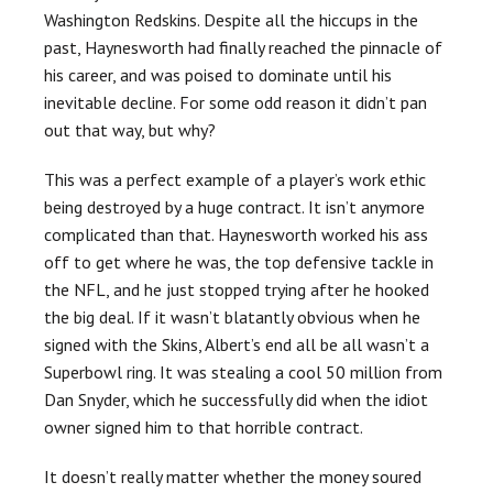
Washington Redskins. Despite all the hiccups in the
past, Haynesworth had finally reached the pinnacle of
his career, and was poised to dominate until his
inevitable decline. For some odd reason it didn’t pan
out that way, but why?
This was a perfect example of a player’s work ethic
being destroyed by a huge contract. It isn’t anymore
complicated than that. Haynesworth worked his ass
off to get where he was, the top defensive tackle in
the NFL, and he just stopped trying after he hooked
the big deal. If it wasn’t blatantly obvious when he
signed with the Skins, Albert’s end all be all wasn’t a
Superbowl ring. It was stealing a cool 50 million from
Dan Snyder, which he successfully did when the idiot
owner signed him to that horrible contract.
It doesn’t really matter whether the money soured