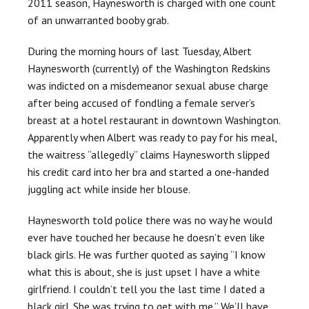
2011 season, Haynesworth is charged with one count
of an unwarranted booby grab.
During the morning hours of last Tuesday, Albert
Haynesworth (currently) of the Washington Redskins
was indicted on a misdemeanor sexual abuse charge
after being accused of fondling a female server’s
breast at a hotel restaurant in downtown Washington.
Apparently when Albert was ready to pay for his meal,
the waitress “allegedly” claims Haynesworth slipped
his credit card into her bra and started a one-handed
juggling act while inside her blouse.
Haynesworth told police there was no way he would
ever have touched her because he doesn’t even like
black girls. He was further quoted as saying “I know
what this is about, she is just upset I have a white
girlfriend. I couldn’t tell you the last time I dated a
black girl. She was trying to get with me.” We’ll have