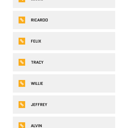
RICARDO
FELIX
TRACY
WILLIE
JEFFREY
ALVIN