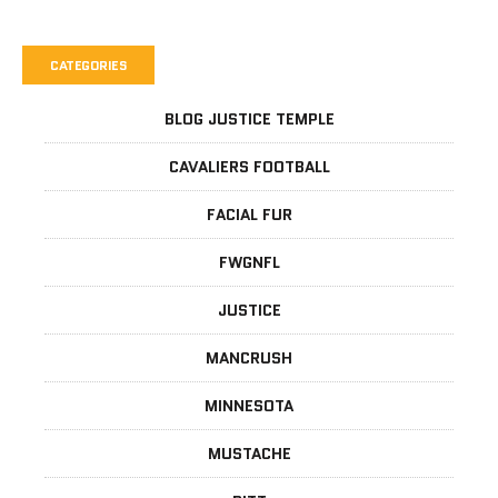
CATEGORIES
BLOG JUSTICE TEMPLE
CAVALIERS FOOTBALL
FACIAL FUR
FWGNFL
JUSTICE
MANCRUSH
MINNESOTA
MUSTACHE