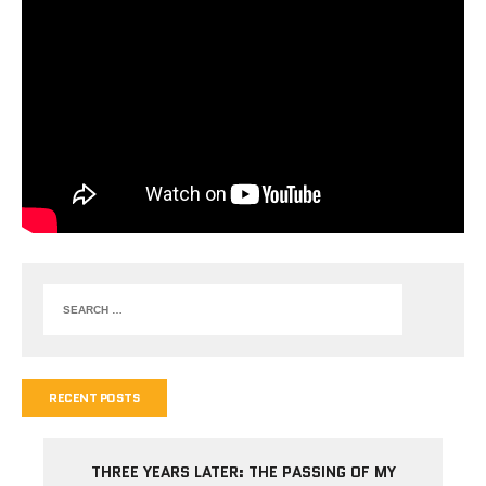
RECENT POSTS
THREE YEARS LATER: THE PASSING OF MY