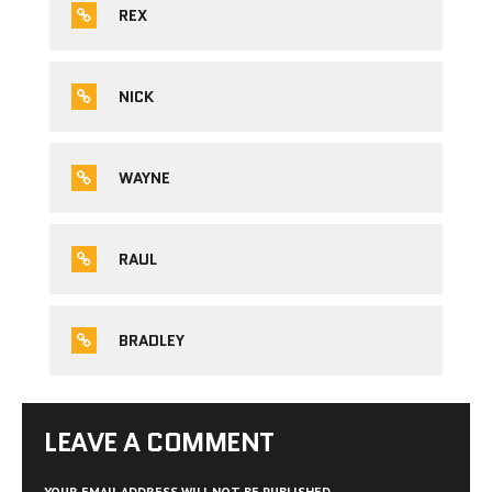
REX
NICK
WAYNE
RAUL
BRADLEY
LEAVE A COMMENT
YOUR EMAIL ADDRESS WILL NOT BE PUBLISHED.