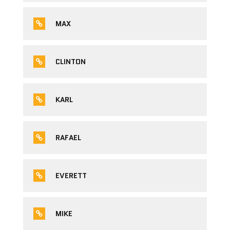
MAX
CLINTON
KARL
RAFAEL
EVERETT
MIKE