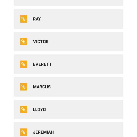
RAY
VICTOR
EVERETT
MARCUS
LLOYD
JEREMIAH