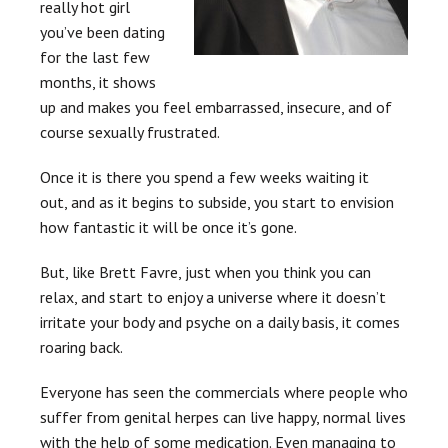
really hot girl
you’ve been dating
for the last few
months, it shows
up and makes you feel embarrassed, insecure, and of
course sexually frustrated.
Once it is there you spend a few weeks waiting it
out, and as it begins to subside, you start to envision
how fantastic it will be once it’s gone.
But, like Brett Favre, just when you think you can
relax, and start to enjoy a universe where it doesn’t
irritate your body and psyche on a daily basis, it comes
roaring back.
Everyone has seen the commercials where people who
suffer from genital herpes can live happy, normal lives
with the help of some medication.
E
ven managing to