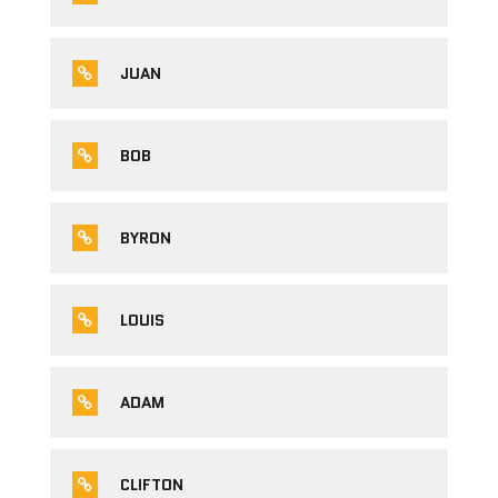
JUAN
BOB
BYRON
LOUIS
ADAM
CLIFTON