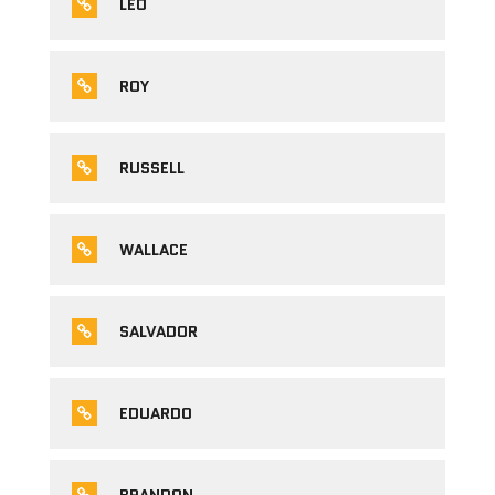
LEO
ROY
RUSSELL
WALLACE
SALVADOR
EDUARDO