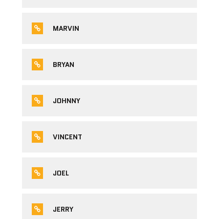
MARVIN
BRYAN
JOHNNY
VINCENT
JOEL
JERRY