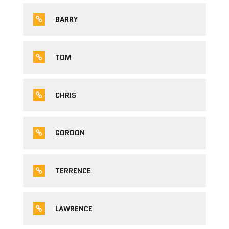
BARRY
TOM
CHRIS
GORDON
TERRENCE
LAWRENCE