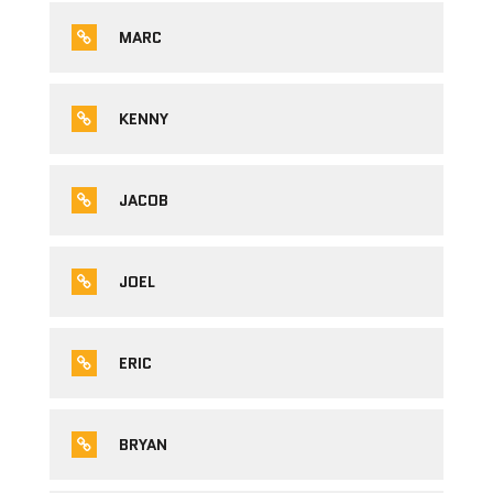
MARC
KENNY
JACOB
JOEL
ERIC
BRYAN