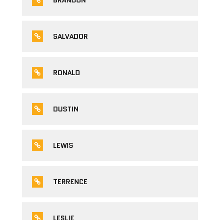
BRANDON
SALVADOR
RONALD
DUSTIN
LEWIS
TERRENCE
LESLIE