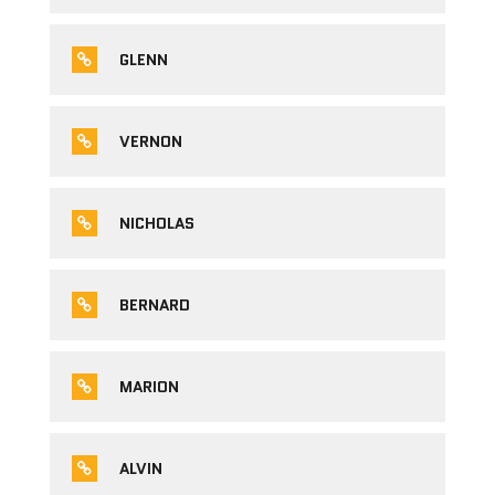
GLENN
VERNON
NICHOLAS
BERNARD
MARION
ALVIN