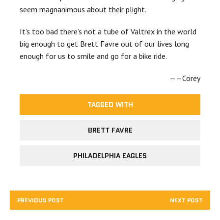
seem magnanimous about their plight.
It’s too bad there’s not a tube of Valtrex in the world
big enough to get Brett Favre out of our lives long
enough for us to smile and go for a bike ride.
——Corey
TAGGED WITH
BRETT FAVRE
PHILADELPHIA EAGLES
PREVIOUS POST
NEXT POST