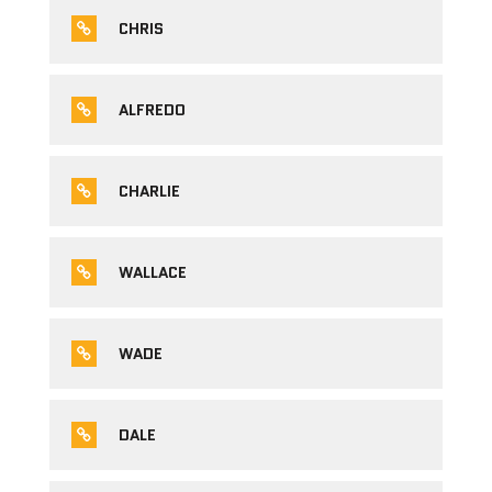
CHRIS
ALFREDO
CHARLIE
WALLACE
WADE
DALE