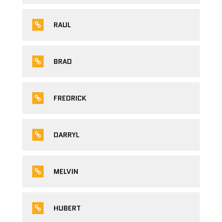
RAUL
BRAD
FREDRICK
DARRYL
MELVIN
HUBERT