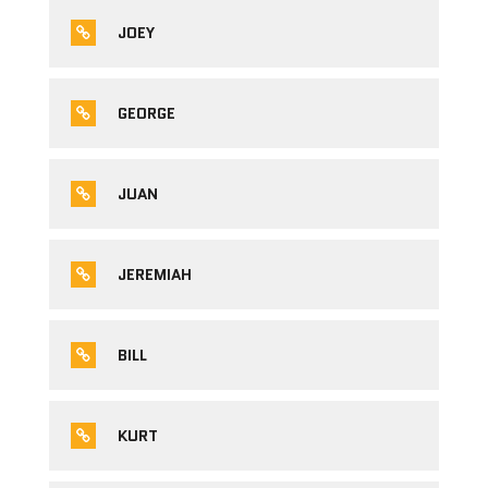
JOEY
GEORGE
JUAN
JEREMIAH
BILL
KURT