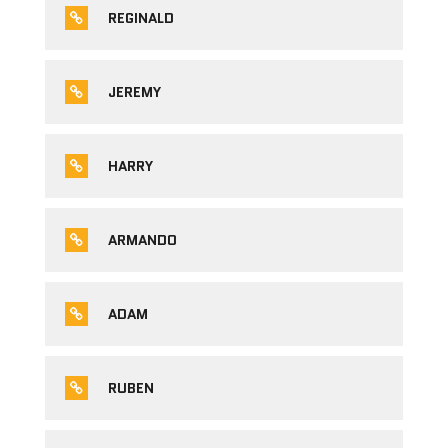
REGINALD
JEREMY
HARRY
ARMANDO
ADAM
RUBEN