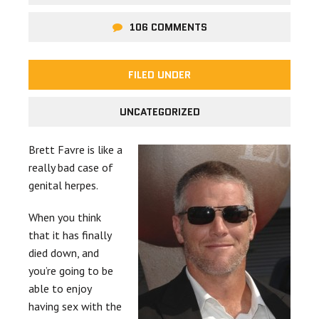
106 COMMENTS
FILED UNDER
UNCATEGORIZED
Brett Favre is like a
really bad case of
genital herpes.
When you think
that it has finally
died down, and
you’re going to be
able to enjoy
having sex with the