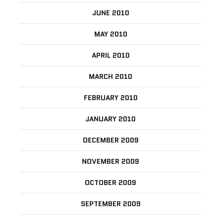
JUNE 2010
MAY 2010
APRIL 2010
MARCH 2010
FEBRUARY 2010
JANUARY 2010
DECEMBER 2009
NOVEMBER 2009
OCTOBER 2009
SEPTEMBER 2009