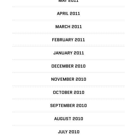
MAY 2011
APRIL 2011
MARCH 2011
FEBRUARY 2011
JANUARY 2011
DECEMBER 2010
NOVEMBER 2010
OCTOBER 2010
SEPTEMBER 2010
AUGUST 2010
JULY 2010