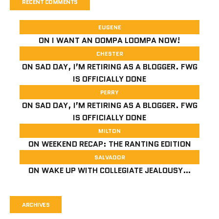
RECENT COMMENTS
EUGENE
ON
I WANT AN OOMPA LOOMPA NOW!
CHESTER
ON
SAD DAY, I’M RETIRING AS A BLOGGER. FWG
IS OFFICIALLY DONE
PERRY
ON
SAD DAY, I’M RETIRING AS A BLOGGER. FWG
IS OFFICIALLY DONE
MILTON
ON
WEEKEND RECAP: THE RANTING EDITION
SALVADOR
ON
WAKE UP WITH COLLEGIATE JEALOUSY…
ARCHIVES