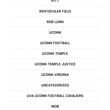
PITT
RENTSCHLER FIELD
ROB LUNN
UCONN
UCONN FOOTBALL
UCONN TEMPLE
UCONN TEMPLE JUSTICE
UCONN VIRGINIA
UNCATEGORIZED
UVA UCONN FOOTBALL CAVALIERS
WOB