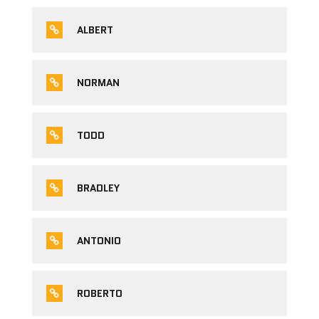
ALBERT
NORMAN
TODD
BRADLEY
ANTONIO
ROBERTO