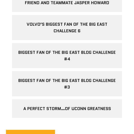
FRIEND AND TEAMMATE JASPER HOWARD
VOLVO’S BIGGEST FAN OF THE BIG EAST
CHALLENGE 6
BIGGEST FAN OF THE BIG EAST BLOG CHALLENGE
#4
BIGGEST FAN OF THE BIG EAST BLOG CHALLENGE
#3
A PERFECT STORM…OF UCONN GREATNESS