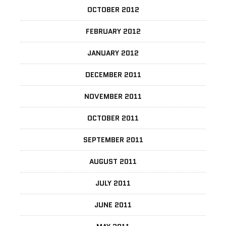
OCTOBER 2012
FEBRUARY 2012
JANUARY 2012
DECEMBER 2011
NOVEMBER 2011
OCTOBER 2011
SEPTEMBER 2011
AUGUST 2011
JULY 2011
JUNE 2011