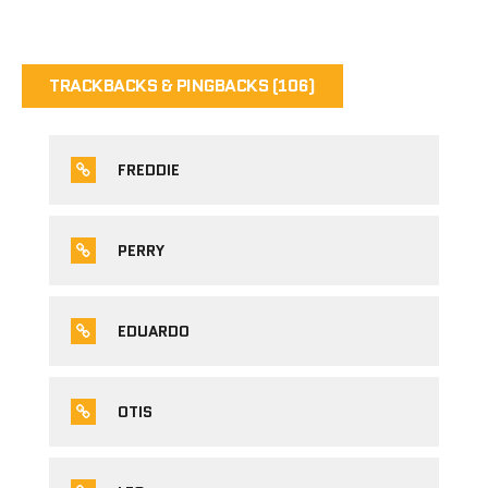
TRACKBACKS & PINGBACKS (106)
FREDDIE
PERRY
EDUARDO
OTIS