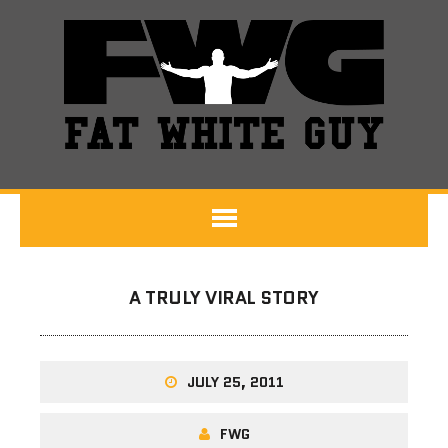
A TRULY VIRAL STORY
JULY 25, 2011
FWG