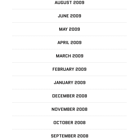
AUGUST 2009
JUNE 2009
MAY 2009
APRIL 2009
MARCH 2009
FEBRUARY 2009
JANUARY 2009
DECEMBER 2008
NOVEMBER 2008
OCTOBER 2008
SEPTEMBER 2008