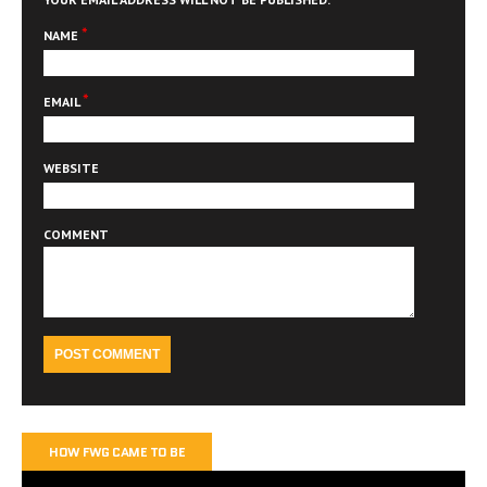
*
NAME
*
EMAIL
WEBSITE
COMMENT
HOW FWG CAME TO BE