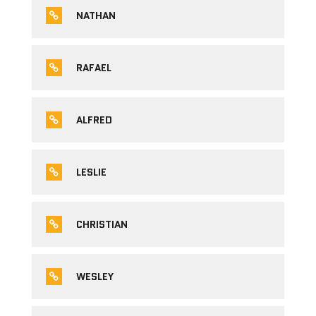
NATHAN
RAFAEL
ALFRED
LESLIE
CHRISTIAN
WESLEY