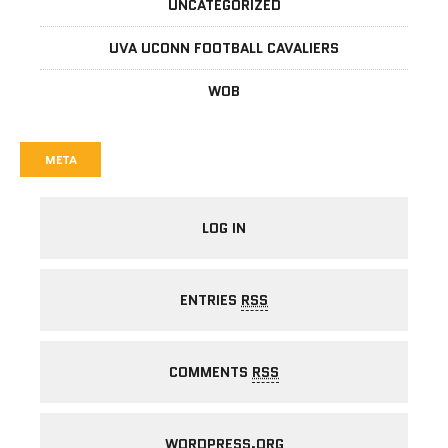
UNCATEGORIZED
UVA UCONN FOOTBALL CAVALIERS
WOB
META
LOG IN
ENTRIES
RSS
COMMENTS
RSS
WORDPRESS.ORG