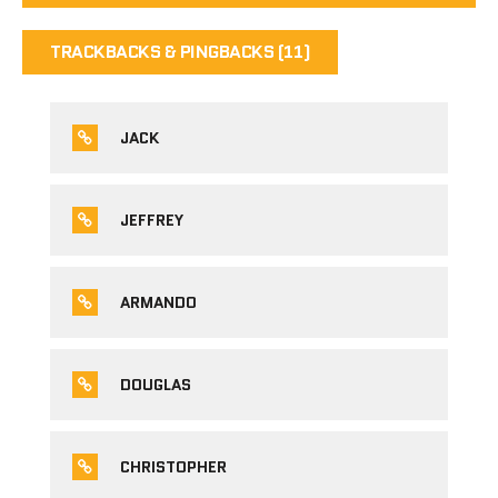
TRACKBACKS & PINGBACKS (11)
JACK
JEFFREY
ARMANDO
DOUGLAS
CHRISTOPHER