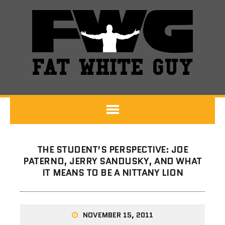
THE STUDENT’S PERSPECTIVE: JOE
PATERNO, JERRY SANDUSKY, AND WHAT
IT MEANS TO BE A NITTANY LION
NOVEMBER 15, 2011