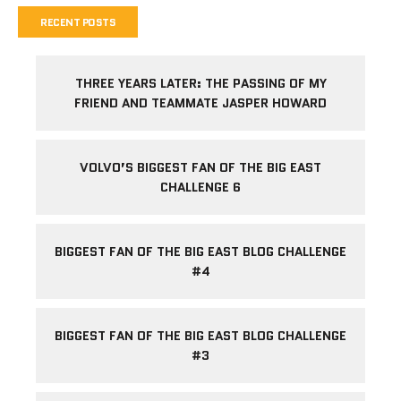
RECENT POSTS
THREE YEARS LATER: THE PASSING OF MY
FRIEND AND TEAMMATE JASPER HOWARD
VOLVO’S BIGGEST FAN OF THE BIG EAST
CHALLENGE 6
BIGGEST FAN OF THE BIG EAST BLOG CHALLENGE
#4
BIGGEST FAN OF THE BIG EAST BLOG CHALLENGE
#3