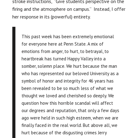
stroke instructions, “
Give students perspective on the
firing and the atmosphere on campus.” Instead, I offer
her response in its (powerful) entirety.
This past week has been extremely emotional
for everyone here at Penn State. A mix of
emotions from anger, to hurt, to betrayal, to
heartbreak has turned Happy Valley into a
somber, solemn place. We hurt because the man
who has represented our beloved University as a
symbol of honor and integrity for 46 years has
been revealed to be so much less of what we
thought we loved and cherished so deeply. We
question how this horrible scandal will affect
our degrees and reputation, that only a few days
ago were held in such high esteem, when we are
finally faced in the real world. But above all, we
hurt because of the disgusting crimes Jerry