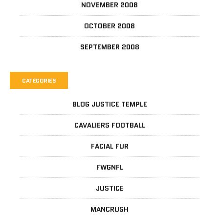
NOVEMBER 2008
OCTOBER 2008
SEPTEMBER 2008
CATEGORIES
BLOG JUSTICE TEMPLE
CAVALIERS FOOTBALL
FACIAL FUR
FWGNFL
JUSTICE
MANCRUSH