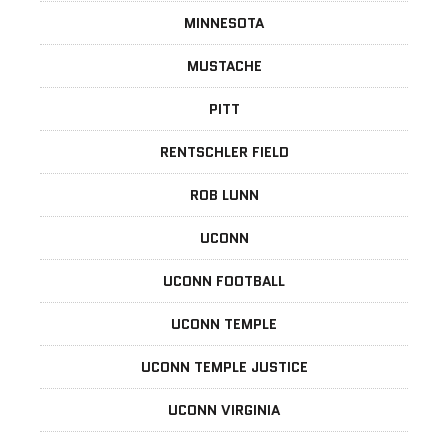
MINNESOTA
MUSTACHE
PITT
RENTSCHLER FIELD
ROB LUNN
UCONN
UCONN FOOTBALL
UCONN TEMPLE
UCONN TEMPLE JUSTICE
UCONN VIRGINIA