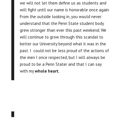
we will not let them define us as students and
will fight until our name is honorable once again.
From the outside looking in, you would never
understand that the Penn State student body
grew stronger than ever this past weekend. We
will continue to grow through this scandal to
better our University beyond what it was in the
past. I could not be less proud of the actions of
the men I once respected, but I will always be
proud to be a Penn Stater and that I can say
with my
whole heart.