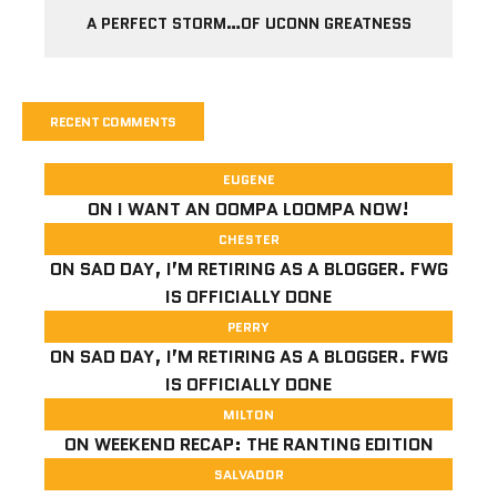
A PERFECT STORM…OF UCONN GREATNESS
RECENT COMMENTS
EUGENE
ON
I WANT AN OOMPA LOOMPA NOW!
CHESTER
ON
SAD DAY, I’M RETIRING AS A BLOGGER. FWG
IS OFFICIALLY DONE
PERRY
ON
SAD DAY, I’M RETIRING AS A BLOGGER. FWG
IS OFFICIALLY DONE
MILTON
ON
WEEKEND RECAP: THE RANTING EDITION
SALVADOR