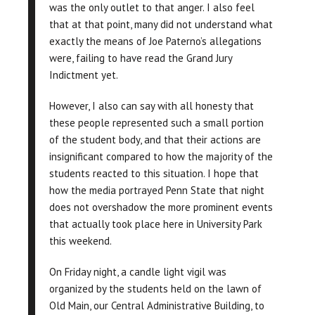
was the only outlet to that anger. I also feel
that at that point, many did not understand what
exactly the means of Joe Paterno’s allegations
were, failing to have read the Grand Jury
Indictment yet.
However, I also can say with all honesty that
these people represented such a small portion
of the student body, and that their actions are
insignificant compared to how the majority of the
students reacted to this situation. I hope that
how the media portrayed Penn State that night
does not overshadow the more prominent events
that actually took place here in University Park
this weekend.
On Friday night, a candle light vigil was
organized by the students held on the lawn of
Old Main, our Central Administrative Building, to