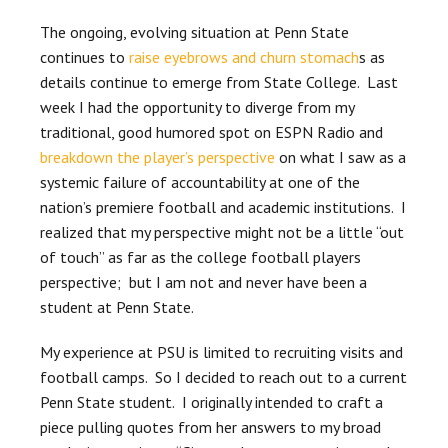
The ongoing, evolving situation at Penn State
continues to
raise eyebrows and churn stomach
s as
details continue to emerge from State College. Last
week I had the opportunity to diverge from my
traditional, good humored spot on ESPN Radio and
breakdown the player’s perspective
on what I saw as a
systemic failure of accountability at one of the
nation’s premiere football and academic institutions. I
realized that my perspective might not be a little “out
of touch” as far as the college football players
perspective; but I am not and never have been a
student at Penn State.
My experience at PSU is limited to recruiting visits and
football camps. So I decided to reach out to a current
Penn State student. I originally intended to craft a
piece pulling quotes from her answers to my broad