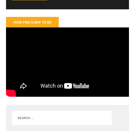
HOW FWG CAME TO BE