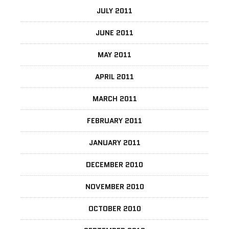
JULY 2011
JUNE 2011
MAY 2011
APRIL 2011
MARCH 2011
FEBRUARY 2011
JANUARY 2011
DECEMBER 2010
NOVEMBER 2010
OCTOBER 2010