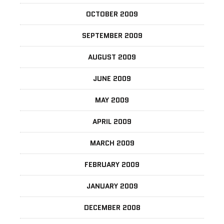
OCTOBER 2009
SEPTEMBER 2009
AUGUST 2009
JUNE 2009
MAY 2009
APRIL 2009
MARCH 2009
FEBRUARY 2009
JANUARY 2009
DECEMBER 2008