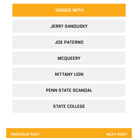
TAGGED WITH
JERRY SANDUSKY
JOE PATERNO
MCQUEERY
NITTANY LION
PENN STATE SCANDAL
STATE COLLEGE
PREVIOUS POST
NEXT POST