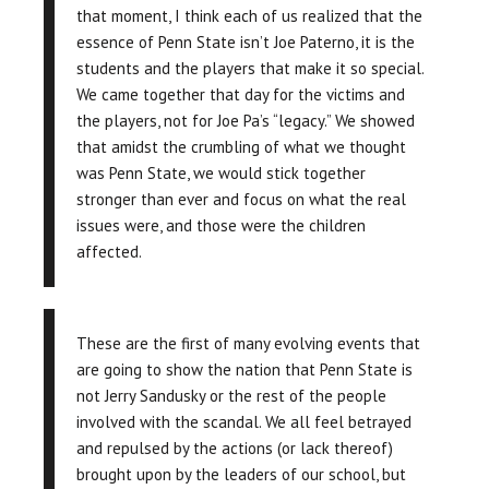
that moment, I think each of us realized that the
essence of Penn State isn’t Joe Paterno, it is the
students and the players that make it so special.
We came together that day for the victims and
the players, not for Joe Pa’s “legacy.” We showed
that amidst the crumbling of what we thought
was Penn State, we would stick together
stronger than ever and focus on what the real
issues were, and those were the children
affected.
These are the first of many evolving events that
are going to show the nation that Penn State is
not Jerry Sandusky or the rest of the people
involved with the scandal. We all feel betrayed
and repulsed by the actions (or lack thereof)
brought upon by the leaders of our school, but