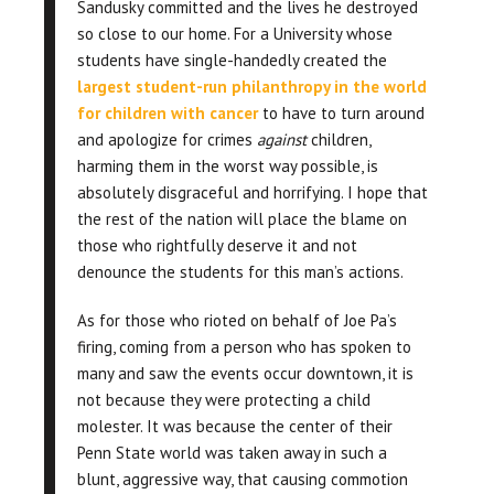
Sandusky committed and the lives he destroyed
so close to our home. For a University whose
students have single-handedly created the
largest student-run philanthropy in the world
for children with cance
r
to have to turn around
and apologize for crimes
against
children,
harming them in the worst way possible, is
absolutely disgraceful and horrifying. I hope that
the rest of the nation will place the blame on
those who rightfully deserve it and not
denounce the students for this man’s actions.
As for those who rioted on behalf of Joe Pa’s
firing, coming from a person who has spoken to
many and saw the events occur downtown, it is
not because they were protecting a child
molester. It was because the center of their
Penn State world was taken away in such a
blunt, aggressive way, that causing commotion