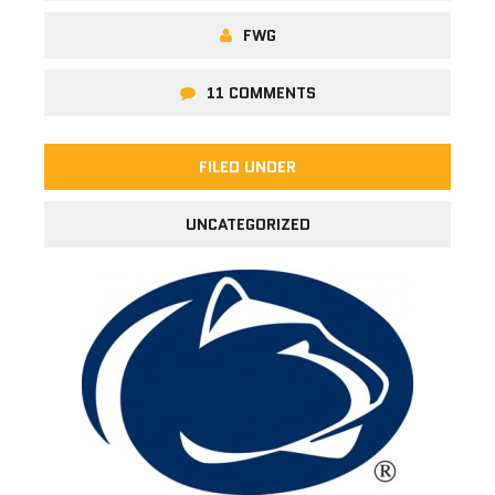
FWG
11 COMMENTS
FILED UNDER
UNCATEGORIZED