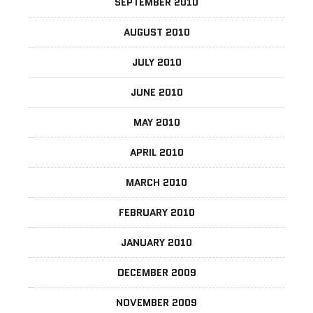
SEPTEMBER 2010
AUGUST 2010
JULY 2010
JUNE 2010
MAY 2010
APRIL 2010
MARCH 2010
FEBRUARY 2010
JANUARY 2010
DECEMBER 2009
NOVEMBER 2009