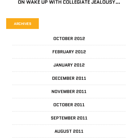
ON
WAKE UP WITH COLLEGIATE JEALOUSY…
ARCHIVES
OCTOBER 2012
FEBRUARY 2012
JANUARY 2012
DECEMBER 2011
NOVEMBER 2011
OCTOBER 2011
SEPTEMBER 2011
AUGUST 2011