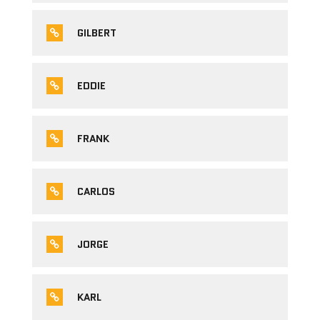
GILBERT
EDDIE
FRANK
CARLOS
JORGE
KARL