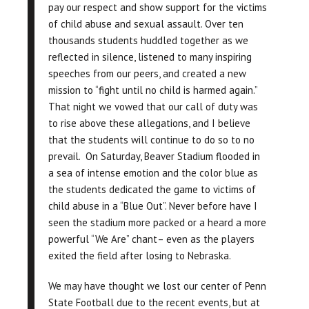
pay our respect and show support for the victims
of child abuse and sexual assault. Over ten
thousands students huddled together as we
reflected in silence, listened to many inspiring
speeches from our peers, and created a new
mission to “fight until no child is harmed again.”
That night we vowed that our call of duty was
to rise above these allegations, and I believe
that the students will continue to do so to no
prevail. On Saturday, Beaver Stadium flooded in
a sea of intense emotion and the color blue as
the students dedicated the game to victims of
child abuse in a “Blue Out”. Never before have I
seen the stadium more packed or a heard a more
powerful “We Are” chant– even as the players
exited the field after losing to Nebraska.
We may have thought we lost our center of Penn
State Football due to the recent events, but at