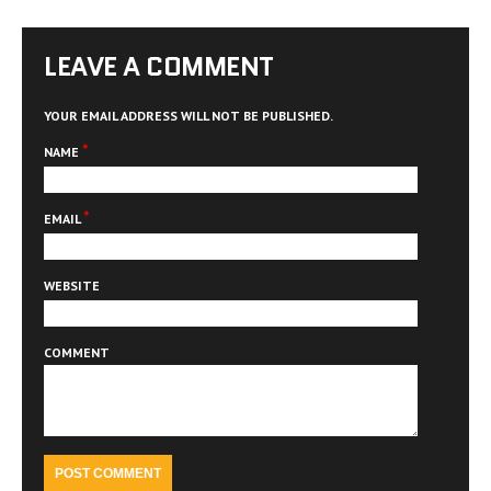
LEAVE A COMMENT
YOUR EMAIL ADDRESS WILL NOT BE PUBLISHED.
*
NAME
*
EMAIL
WEBSITE
COMMENT