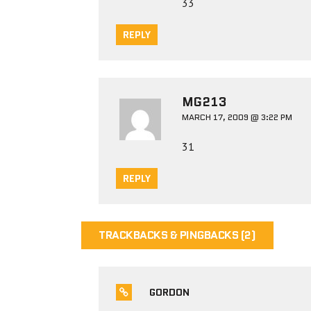
33
REPLY
MG213
MARCH 17, 2009 @ 3:22 PM
31
REPLY
TRACKBACKS & PINGBACKS (2)
GORDON