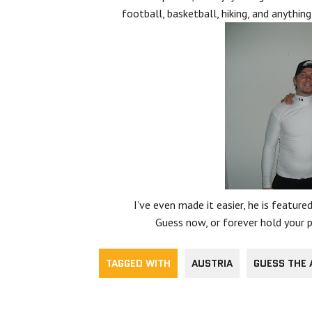
football, basketball, hiking, and anything
I’ve even made it easier, he is featured
Guess now, or forever hold your pi
TAGGED WITH
AUSTRIA
GUESS THE 