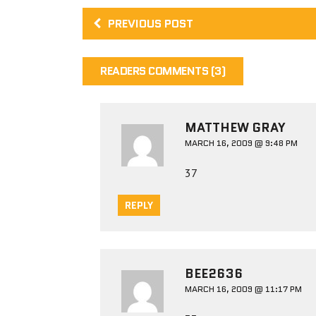
PREVIOUS POST
READERS COMMENTS (3)
MATTHEW GRAY
MARCH 16, 2009 @ 9:48 PM
37
REPLY
BEE2636
MARCH 16, 2009 @ 11:17 PM