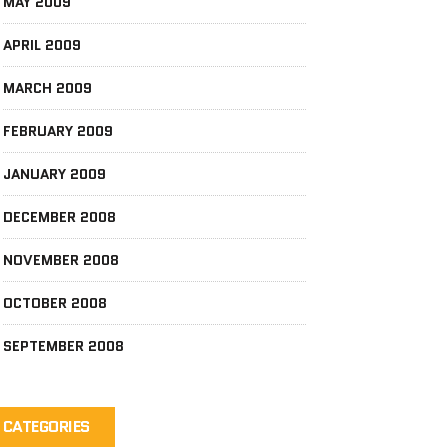
MAY 2009
APRIL 2009
MARCH 2009
FEBRUARY 2009
JANUARY 2009
DECEMBER 2008
NOVEMBER 2008
OCTOBER 2008
SEPTEMBER 2008
CATEGORIES