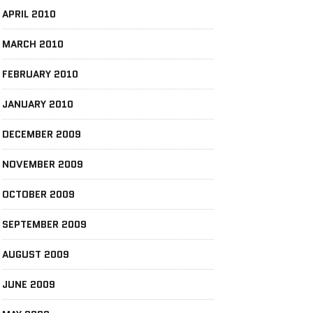
APRIL 2010
MARCH 2010
FEBRUARY 2010
JANUARY 2010
DECEMBER 2009
NOVEMBER 2009
OCTOBER 2009
SEPTEMBER 2009
AUGUST 2009
JUNE 2009