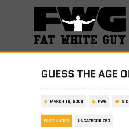
GUESS THE AGE O
MARCH 16, 2009
FWG
5 
FILED UNDER
UNCATEGORIZED