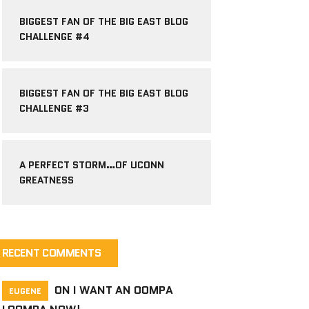
BIGGEST FAN OF THE BIG EAST BLOG
CHALLENGE #4
BIGGEST FAN OF THE BIG EAST BLOG
CHALLENGE #3
A PERFECT STORM…OF UCONN
GREATNESS
RECENT COMMENTS
ON
I WANT AN OOMPA
EUGENE