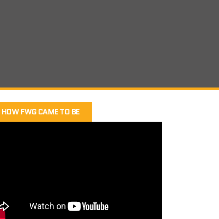
HOW FWG CAME TO BE