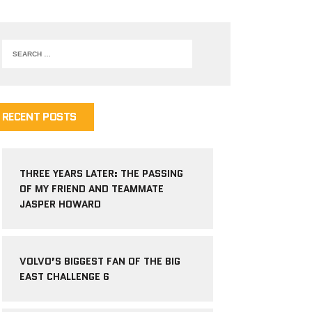
RECENT POSTS
THREE YEARS LATER: THE PASSING
OF MY FRIEND AND TEAMMATE
JASPER HOWARD
VOLVO’S BIGGEST FAN OF THE BIG
EAST CHALLENGE 6