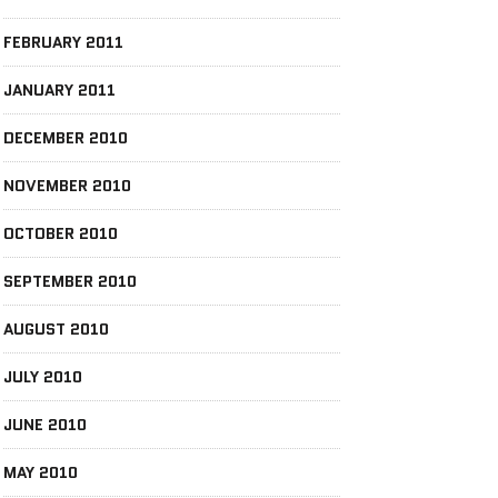
FEBRUARY 2011
JANUARY 2011
DECEMBER 2010
NOVEMBER 2010
OCTOBER 2010
SEPTEMBER 2010
AUGUST 2010
JULY 2010
JUNE 2010
MAY 2010