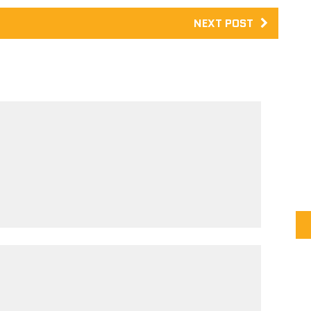
NEXT POST