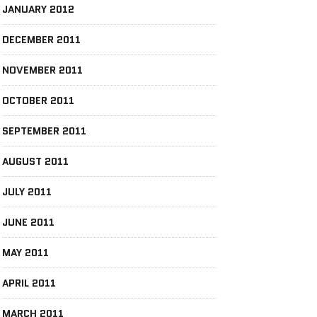
JANUARY 2012
DECEMBER 2011
NOVEMBER 2011
OCTOBER 2011
SEPTEMBER 2011
AUGUST 2011
JULY 2011
JUNE 2011
MAY 2011
APRIL 2011
MARCH 2011