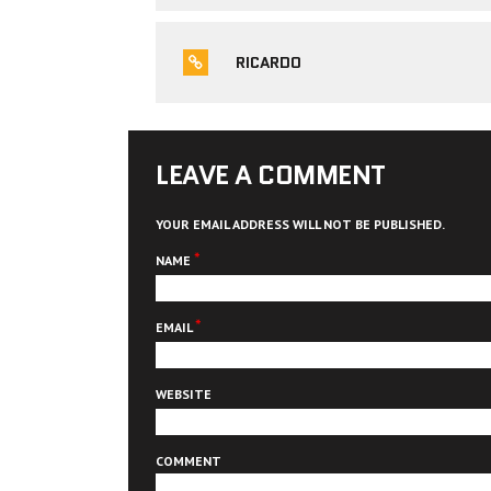
RICARDO
LEAVE A COMMENT
YOUR EMAIL ADDRESS WILL NOT BE PUBLISHED.
*
NAME
*
EMAIL
WEBSITE
COMMENT