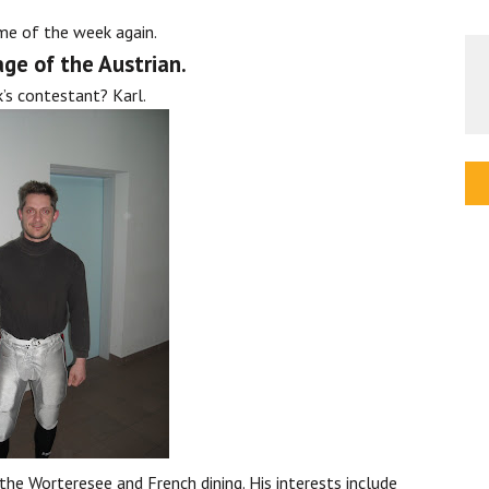
ime of the week again.
ge of the Austrian.
’s contestant? Karl.
 the Worteresee and French dining. His interests include