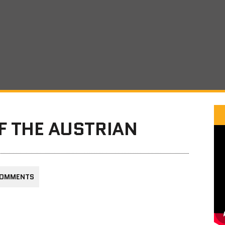
F THE AUSTRIAN
COMMENTS