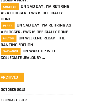
LOOMPA NOW!
ON
SAD DAY, I’M RETIRING
CHESTER
AS A BLOGGER. FWG IS OFFICIALLY
DONE
ON
SAD DAY, I’M RETIRING AS
PERRY
A BLOGGER. FWG IS OFFICIALLY DONE
ON
WEEKEND RECAP: THE
MILTON
RANTING EDITION
ON
WAKE UP WITH
SALVADOR
COLLEGIATE JEALOUSY…
ARCHIVES
OCTOBER 2012
FEBRUARY 2012