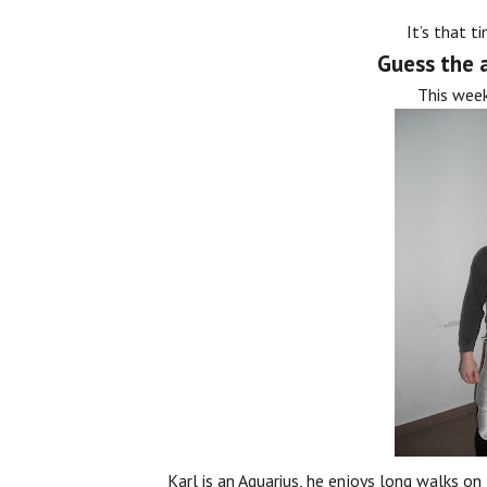
It’s that t
Guess the a
This week
Karl is an Aquarius, he enjoys long walks on