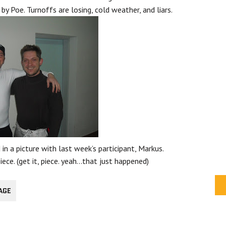
 by Poe. Turnoffs are losing, cold weather, and liars.
 in a picture with last week’s participant, Markus.
ece. (get it, piece. yeah…that just happened)
AGE