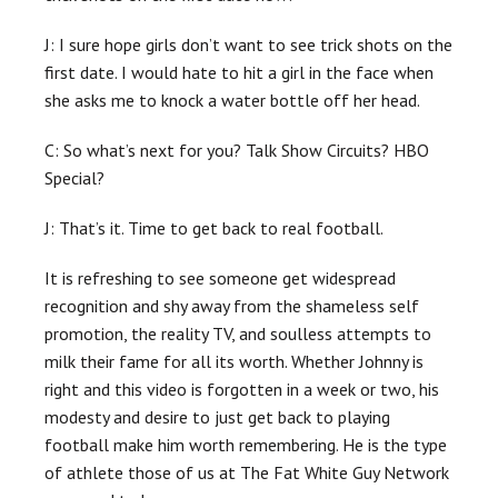
J: I sure hope girls don’t want to see trick shots on the
first date. I would hate to hit a girl in the face when
she asks me to knock a water bottle off her head.
C: So what’s next for you? Talk Show Circuits? HBO
Special?
J: That’s it. Time to get back to real football.
It is refreshing to see someone get widespread
recognition and shy away from the shameless self
promotion, the reality TV, and soulless attempts to
milk their fame for all its worth. Whether Johnny is
right and this video is forgotten in a week or two, his
modesty and desire to just get back to playing
football make him worth remembering. He is the type
of athlete those of us at The Fat White Guy Network