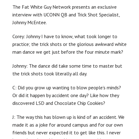
The Fat White Guy Network presents an exclusive
interview with UCONN QB and Trick Shot Specialist,
Johnny McEntee.
Corey: Johnny I have to know, what took longer to
practice; the trick shots or the glorious awkward white
man dance we get just before the four minute mark?
Johnny: The dance did take some time to master but
the trick shots took literally all day.
C: Did you grow up wanting to blow people’s minds?
Or did it happen by accident one day? Like how they
discovered LSD and Chocolate Chip Cookies?
J: The way this has blown up is kind of an accident. We
made it as a joke for around campus and for our own
friends but never expected it to get like this. I never