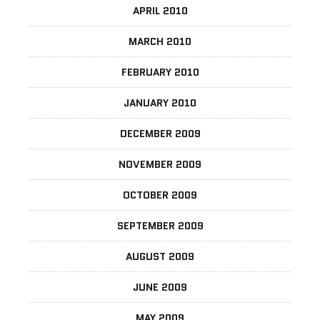
APRIL 2010
MARCH 2010
FEBRUARY 2010
JANUARY 2010
DECEMBER 2009
NOVEMBER 2009
OCTOBER 2009
SEPTEMBER 2009
AUGUST 2009
JUNE 2009
MAY 2009