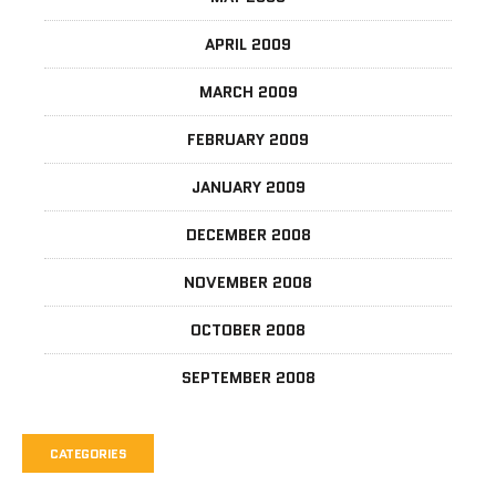
APRIL 2009
MARCH 2009
FEBRUARY 2009
JANUARY 2009
DECEMBER 2008
NOVEMBER 2008
OCTOBER 2008
SEPTEMBER 2008
CATEGORIES