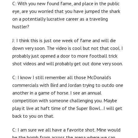
C: With you new found fame, and place in the public
eye, are you worried that you have jumped the shark
on a potentially lucrative career as a traveling
hustler?
J: I think this is just one week of fame and will die
down very soon. The video is cool but not that cool. I
probably just opened a door to more football trick
shot videos and will probably get out done very soon.
C: I know I still remember all those McDonald’s
commercials with Bird and Jordan trying to outdo one
another in a game of horse. I see an annual
competition with someone challenging you. Maybe
play it live at haft time of the Super Bowl…I will get
back to you on that.
C: I am sure we all have a favorite shot. Mine would
be the bomb from across the arena where we can