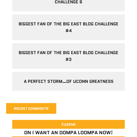
CHALLENGE 6
BIGGEST FAN OF THE BIG EAST BLOG CHALLENGE
#4
BIGGEST FAN OF THE BIG EAST BLOG CHALLENGE
#3
A PERFECT STORM…OF UCONN GREATNESS
RECENT COMMENTS
EUGENE
ON
I WANT AN OOMPA LOOMPA NOW!