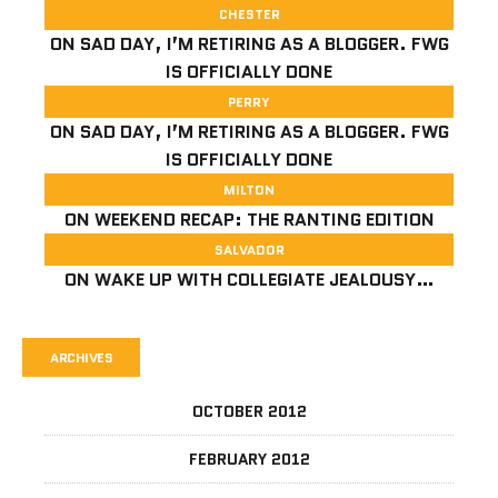
CHESTER
ON
SAD DAY, I’M RETIRING AS A BLOGGER. FWG
IS OFFICIALLY DONE
PERRY
ON
SAD DAY, I’M RETIRING AS A BLOGGER. FWG
IS OFFICIALLY DONE
MILTON
ON
WEEKEND RECAP: THE RANTING EDITION
SALVADOR
ON
WAKE UP WITH COLLEGIATE JEALOUSY…
ARCHIVES
OCTOBER 2012
FEBRUARY 2012