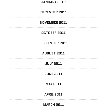
JANUARY 2012
DECEMBER 2011
NOVEMBER 2011
OCTOBER 2011
SEPTEMBER 2011
AUGUST 2011
JULY 2011
JUNE 2011
MAY 2011
APRIL 2011
MARCH 2011