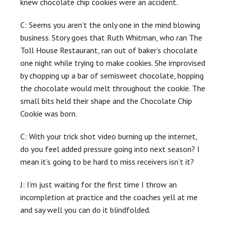
knew chocolate chip cookies were an accident.
C: Seems you aren’t the only one in the mind blowing
business. Story goes that Ruth Whitman, who ran The
Toll House Restaurant, ran out of baker’s chocolate
one night while trying to make cookies. She improvised
by chopping up a bar of semisweet chocolate, hopping
the chocolate would melt throughout the cookie. The
small bits held their shape and the Chocolate Chip
Cookie was born.
C: With your trick shot video burning up the internet,
do you feel added pressure going into next season? I
mean it’s going to be hard to miss receivers isn’t it?
J: I’m just waiting for the first time I throw an
incompletion at practice and the coaches yell at me
and say well you can do it blindfolded.