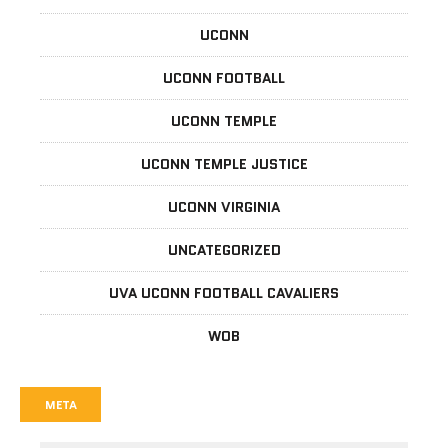
UCONN
UCONN FOOTBALL
UCONN TEMPLE
UCONN TEMPLE JUSTICE
UCONN VIRGINIA
UNCATEGORIZED
UVA UCONN FOOTBALL CAVALIERS
WOB
META