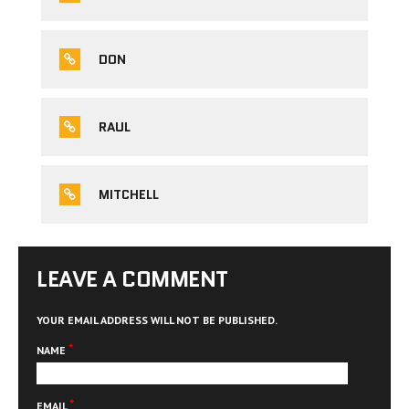
DON
RAUL
MITCHELL
LEAVE A COMMENT
YOUR EMAIL ADDRESS WILL NOT BE PUBLISHED.
*
NAME
*
EMAIL