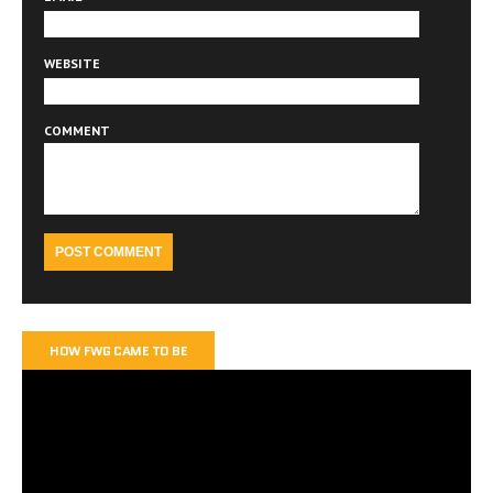
WEBSITE
COMMENT
HOW FWG CAME TO BE