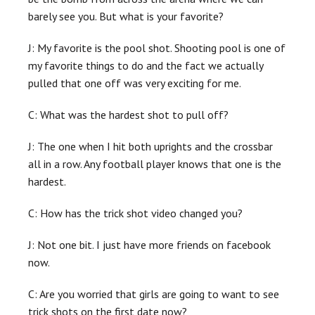
barely see you. But what is your favorite?
J: My favorite is the pool shot. Shooting pool is one of
my favorite things to do and the fact we actually
pulled that one off was very exciting for me.
C: What was the hardest shot to pull off?
J: The one when I hit both uprights and the crossbar
all in a row. Any football player knows that one is the
hardest.
C: How has the trick shot video changed you?
J: Not one bit. I just have more friends on facebook
now.
C: Are you worried that girls are going to want to see
trick shots on the first date now?