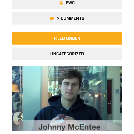
FWG
7 COMMENTS
FILED UNDER
UNCATEGORIZED