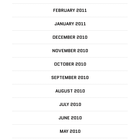
FEBRUARY 2011
JANUARY 2011
DECEMBER 2010
NOVEMBER 2010
OCTOBER 2010
SEPTEMBER 2010
AUGUST 2010
JULY 2010
JUNE 2010
MAY 2010