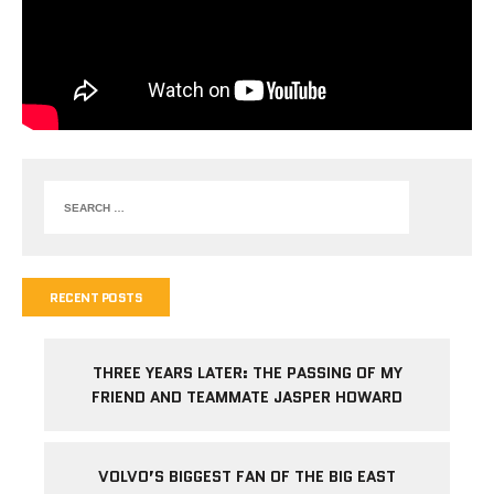
RECENT POSTS
THREE YEARS LATER: THE PASSING OF MY
FRIEND AND TEAMMATE JASPER HOWARD
VOLVO’S BIGGEST FAN OF THE BIG EAST