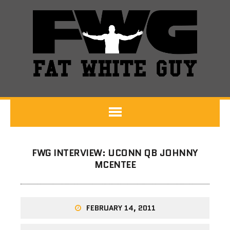
FWG INTERVIEW: UCONN QB JOHNNY
MCENTEE
FEBRUARY 14, 2011