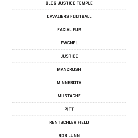
BLOG JUSTICE TEMPLE
CAVALIERS FOOTBALL
FACIAL FUR
FWGNFL
JUSTICE
MANCRUSH
MINNESOTA
MUSTACHE
PITT
RENTSCHLER FIELD
ROB LUNN