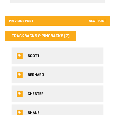
PREVIOUS POST
NEXT POST
TRACKBACKS & PINGBACKS (7)
SCOTT
BERNARD
CHESTER
SHANE