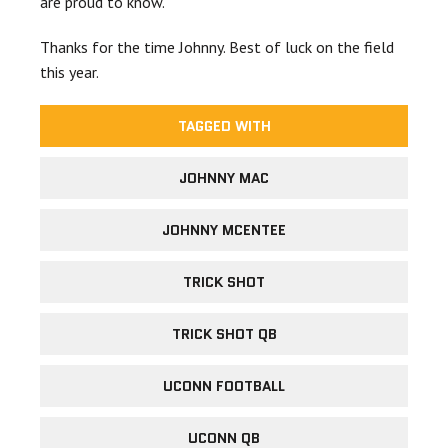
are proud to know.
Thanks for the time Johnny. Best of luck on the field
this year.
TAGGED WITH
JOHNNY MAC
JOHNNY MCENTEE
TRICK SHOT
TRICK SHOT QB
UCONN FOOTBALL
UCONN QB