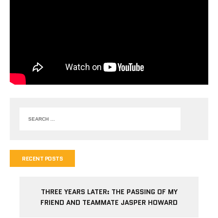
RECENT POSTS
THREE YEARS LATER: THE PASSING OF MY
FRIEND AND TEAMMATE JASPER HOWARD