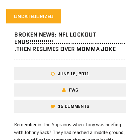
UNCATEGORIZED
BROKEN NEWS: NFL LOCKOUT
ENDS!!!!!!!!!!!!……………………………….
.THEN RESUMES OVER MOMMA JOKE
JUNE 16, 2011
FWG
15 COMMENTS
Remember in The Sopranos when Tony was beefing
with Johnny Sack? They had reached a middle ground,