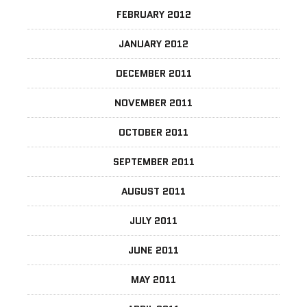
FEBRUARY 2012
JANUARY 2012
DECEMBER 2011
NOVEMBER 2011
OCTOBER 2011
SEPTEMBER 2011
AUGUST 2011
JULY 2011
JUNE 2011
MAY 2011