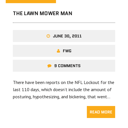
THE LAWN MOWER MAN
JUNE 30, 2011
FWG
9 COMMENTS
There have been reports on the NFL Lockout for the
last 110 days, which doesn’t include the amount of
posturing, hypothesizing, and bickering, that went…
READ MORE