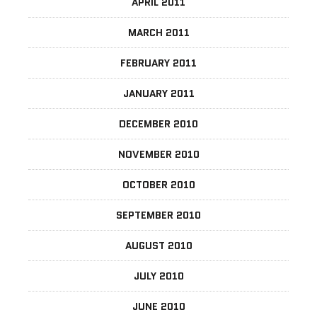
APRIL 2011
MARCH 2011
FEBRUARY 2011
JANUARY 2011
DECEMBER 2010
NOVEMBER 2010
OCTOBER 2010
SEPTEMBER 2010
AUGUST 2010
JULY 2010
JUNE 2010