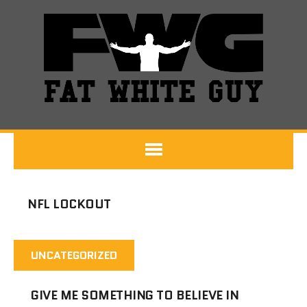
NFL LOCKOUT
UNCATEGORIZED
GIVE ME SOMETHING TO BELIEVE IN