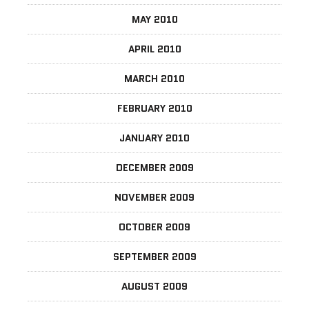
MAY 2010
APRIL 2010
MARCH 2010
FEBRUARY 2010
JANUARY 2010
DECEMBER 2009
NOVEMBER 2009
OCTOBER 2009
SEPTEMBER 2009
AUGUST 2009