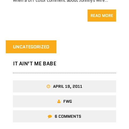
when a off color comment about Johnny’s wife…
READ MORE
UNCATEGORIZED
IT AIN’T ME BABE
APRIL 19, 2011
FWG
6 COMMENTS