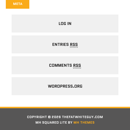
META
LOG IN
ENTRIES
RSS
COMMENTS
RSS
WORDPRESS.ORG
COPYRIGHT © 2026 THEFATWHITEGUY.COM
MH SQUARED LITE BY
MH THEMES