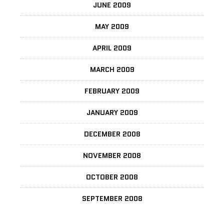
JUNE 2009
MAY 2009
APRIL 2009
MARCH 2009
FEBRUARY 2009
JANUARY 2009
DECEMBER 2008
NOVEMBER 2008
OCTOBER 2008
SEPTEMBER 2008