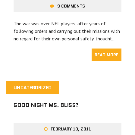
9 COMMENTS
The war was over. NFL players, after years of
following orders and carrying out their missions with
no regard for their own personal safety, thought…
READ MORE
UNCATEGORIZED
GOOD NIGHT MS. BLISS?
FEBRUARY 18, 2011