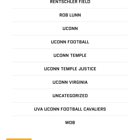
RENTSCHLER FIELD
ROB LUNN
UCONN
UCONN FOOTBALL
UCONN TEMPLE
UCONN TEMPLE JUSTICE
UCONN VIRGINIA
UNCATEGORIZED
UVA UCONN FOOTBALL CAVALIERS
WOB