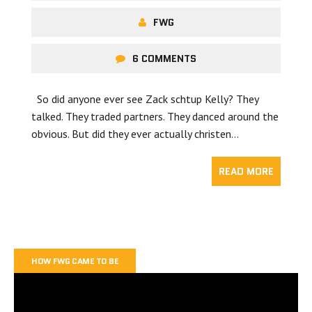
FWG
6 COMMENTS
So did anyone ever see Zack schtup Kelly? They
talked. They traded partners. They danced around the
obvious. But did they ever actually christen…
READ MORE
HOW FWG CAME TO BE