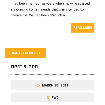
I had been married for years when my wife started
announcing to her friends that she intended to
divorce me. We had been through a…
READ MORE
UNCATEGORIZED
FIRST BLOOD
MARCH 15, 2011
FWG