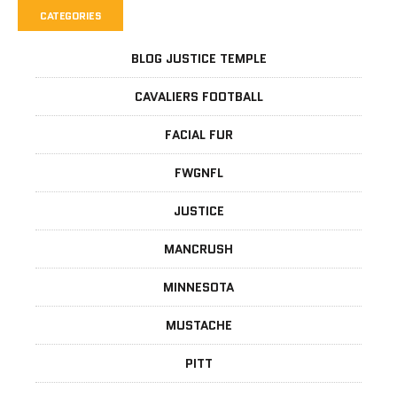
CATEGORIES
BLOG JUSTICE TEMPLE
CAVALIERS FOOTBALL
FACIAL FUR
FWGNFL
JUSTICE
MANCRUSH
MINNESOTA
MUSTACHE
PITT