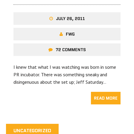
JULY 26, 2011
FWG
72 COMMENTS
I knew that what I was watching was born in some
PR incubator. There was something sneaky and
disingenuous about the set up; Jeff Saturday…
READ MORE
UNCATEGORIZED