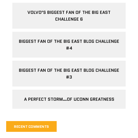
VOLVO’S BIGGEST FAN OF THE BIG EAST
CHALLENGE 6
BIGGEST FAN OF THE BIG EAST BLOG CHALLENGE
#4
BIGGEST FAN OF THE BIG EAST BLOG CHALLENGE
#3
A PERFECT STORM…OF UCONN GREATNESS
RECENT COMMENTS