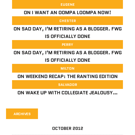
EUGENE
ON
I WANT AN OOMPA LOOMPA NOW!
CHESTER
ON
SAD DAY, I’M RETIRING AS A BLOGGER. FWG
IS OFFICIALLY DONE
PERRY
ON
SAD DAY, I’M RETIRING AS A BLOGGER. FWG
IS OFFICIALLY DONE
MILTON
ON
WEEKEND RECAP: THE RANTING EDITION
SALVADOR
ON
WAKE UP WITH COLLEGIATE JEALOUSY…
ARCHIVES
OCTOBER 2012